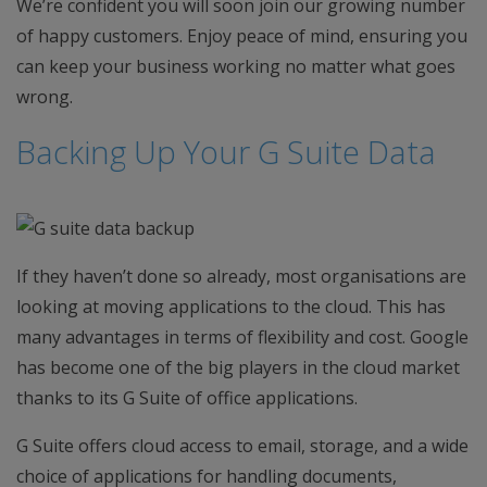
We’re confident you will soon join our growing number
of happy customers. Enjoy peace of mind, ensuring you
can keep your business working no matter what goes
wrong.
Backing Up Your G Suite Data
If they haven’t done so already, most organisations are
looking at moving applications to the cloud. This has
many advantages in terms of flexibility and cost. Google
has become one of the big players in the cloud market
thanks to its G Suite of office applications.
G Suite offers cloud access to email, storage, and a wide
choice of applications for handling documents,