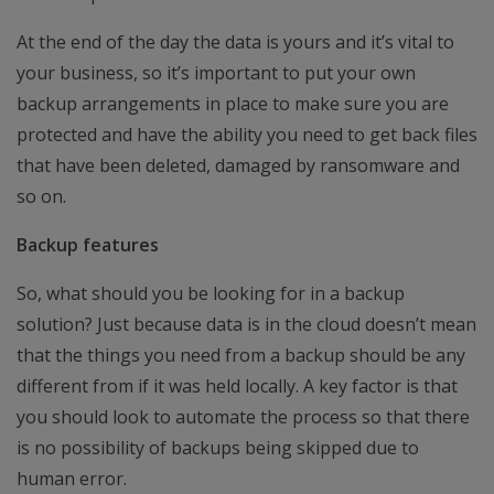
At the end of the day the data is yours and it’s vital to
your business, so it’s important to put your own
backup arrangements in place to make sure you are
protected and have the ability you need to get back files
that have been deleted, damaged by ransomware and
so on.
Backup features
So, what should you be looking for in a backup
solution? Just because data is in the cloud doesn’t mean
that the things you need from a backup should be any
different from if it was held locally. A key factor is that
you should look to automate the process so that there
is no possibility of backups being skipped due to
human error.