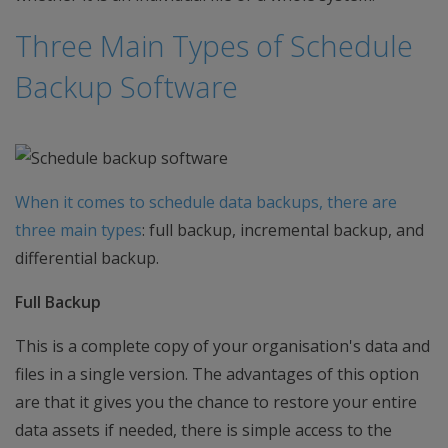
Three Main Types of Schedule
Backup Software
When it comes to schedule data backups, there are
three main types
: full backup, incremental backup, and
differential backup.
Full Backup
This is a complete copy of your organisation's data and
files in a single version. The advantages of this option
are that it gives you the chance to restore your entire
data assets if needed, there is simple access to the