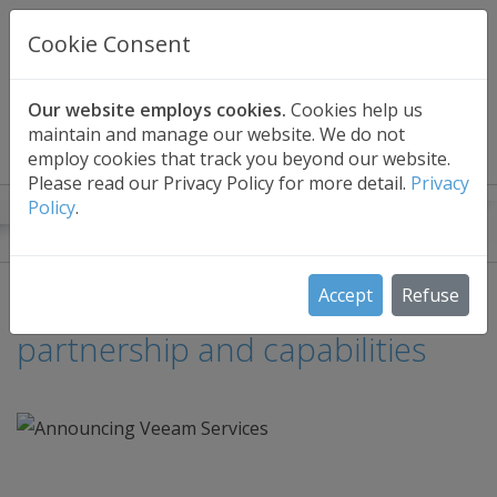
UK BASED
CLOUD BACKUP
Cookie Consent
Secure . Fully Managed . UK Telephone Support
01689 661030
|
hello@safedatastorage.co.uk
Our website employs cookies.
Cookies help us
maintain and manage our website. We do not
FREE TRIAL
employ cookies that track you beyond our website.
Please read our Privacy Policy for more detail.
Privacy
Policy
.
Safe Data Storage Blog
Announcing our new Veeam
Accept
Refuse
partnership and capabilities