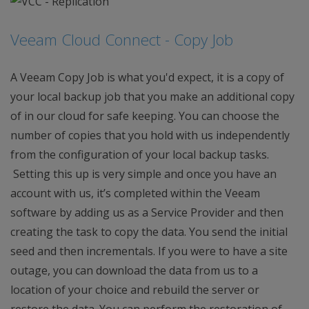
Veeam Cloud Connect - Copy Job
A Veeam Copy Job is what you'd expect, it is a copy of
your local backup job that you make an additional copy
of in our cloud for safe keeping. You can choose the
number of copies that you hold with us independently
from the configuration of your local backup tasks.
Setting this up is very simple and once you have an
account with us, it’s completed within the Veeam
software by adding us as a Service Provider and then
creating the task to copy the data. You send the initial
seed and then incrementals. If you were to have a site
outage, you can download the data from us to a
location of your choice and rebuild the server or
restore the data. You can perform the restoration of