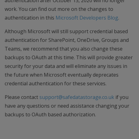
authentication after October 13, 2020 will no longer
work. You can find out more on the changes to
authentication in this
Microsoft Developers Blog
.
Although Microsoft will still support credential based
authentication for SharePoint, OneDrive, Groups and
Teams, we recommend that you also change these
backups to OAuth at this time. This will provide greater
security for your data and will eliminate any issues in
the future when Microsoft eventually deprecates
credential authentication for these services.
Please contact
support@safedatastorage.co.uk
if you
have any questions or need assistance changing your
backups to OAuth based authorization.