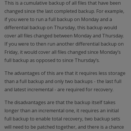
This is a cumulative backup of all files that have been
changed since the last completed backup. For example,
if you were to run a full backup on Monday and a
differential backup on Thursday, this backup would
cover all files changed between Monday and Thursday.
If you were to then run another differential backup on
Friday, it would cover all files changed since Monday’s
full backup as opposed to since Thursday’s.
The advantages of this are that it requires less storage
than a full backup and only two backups - the last full
and latest incremental - are required for recovery.
The disadvantages are that the backup itself takes
longer than an incremental one, it requires an initial
full backup to enable total recovery, two backup sets
will need to be patched together, and there is a chance