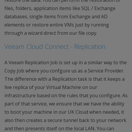
files, folders, application items like SQL / Exchange
databases, single items from Exchange and AD
elements or restore entire VMs just by running
through a wizard direct from our file copy.
Veeam Cloud Connect - Replication
A Veeam Replication Job is set up in a similar way to the
Copy Job where you confgure us as a Service Provider.
The difference with a Replication task is that it keeps a
live replica of your Virtual Machine on our
infrastructure based on the rules that you configure. As
part of that service, we ensure that we have the ability
to boot your machine in our UK Cloud when needed, it
also then creates a secure tunnel back to your network
and then presents itself on the local LAN. You can