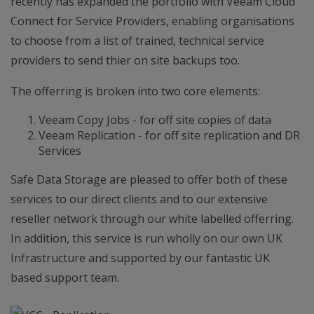
recently has expanded the portfolio with Veeam Cloud
Connect for Service Providers, enabling organisations
to choose from a list of trained, technical service
providers to send thier on site backups too.
The offerring is broken into two core elements:
Veeam Copy Jobs - for off site copies of data
Veeam Replication - for off site replication and DR
Services
Safe Data Storage are pleased to offer both of these
services to our direct clients and to our extensive
reseller network through our white labelled offerring.
In addition, this service is run wholly on our own UK
Infrastructure and supported by our fantastic UK
based support team.