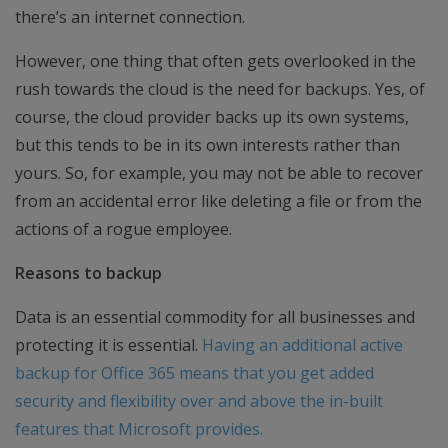
there’s an internet connection.
However, one thing that often gets overlooked in the
rush towards the cloud is the need for backups. Yes, of
course, the cloud provider backs up its own systems,
but this tends to be in its own interests rather than
yours. So, for example, you may not be able to recover
from an accidental error like deleting a file or from the
actions of a rogue employee.
Reasons to backup
Data is an essential commodity for all businesses and
protecting it is essential.
Having an additional active
backup for Office 365 means that you get added
security and flexibility over and above the in-built
features that Microsoft provides.