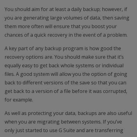
You should aim for at least a daily backup; however, if
you are generating large volumes of data, then saving
them more often will ensure that you boost your
chances of a quick recovery in the event of a problem.
A key part of any backup program is how good the
recovery options are. You should make sure that it’s
equally easy to get back whole systems or individual
files. A good system will allow you the option of going
back to different versions of the save so that you can
get back to a version of a file before it was corrupted,
for example.
As well as protecting your data, backups are also useful
when you are migrating between systems. If you’ve
only just started to use G Suite and are transferring