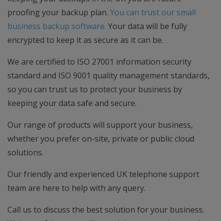
proofing your backup plan.
You can trust our small
business backup software.
Your data will be fully
encrypted to keep it as secure as it can be.
We are certified to ISO 27001 information security
standard and ISO 9001 quality management standards,
so you can trust us to protect your business by
keeping your data safe and secure.
Our range of products will support your business,
whether you prefer on-site, private or public cloud
solutions.
Our friendly and experienced UK telephone support
team are here to help with any query.
Call us to discuss the best solution for your business.