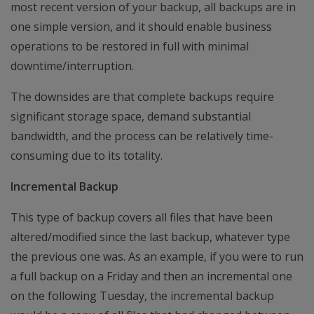
most recent version of your backup, all backups are in
one simple version, and it should enable business
operations to be restored in full with minimal
downtime/interruption.
The downsides are that complete backups require
significant storage space, demand substantial
bandwidth, and the process can be relatively time-
consuming due to its totality.
Incremental Backup
This type of backup covers all files that have been
altered/modified since the last backup, whatever type
the previous one was. As an example, if you were to run
a full backup on a Friday and then an incremental one
on the following Tuesday, the incremental backup