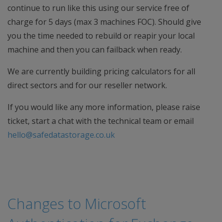
continue to run like this using our service free of
charge for 5 days (max 3 machines FOC). Should give
you the time needed to rebuild or reapir your local
machine and then you can failback when ready.
We are currently building pricing calculators for all
direct sectors and for our reseller network.
If you would like any more information, please raise
ticket, start a chat with the technical team or email
hello@safedatastorage.co.uk
Changes to Microsoft