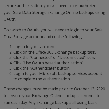
secure authorization, you will need to re-authorize
your Safe Data Storage Exchange Online backups using
OAuth.
To switch to OAuth, you will need to login to your Safe
Data Storage account and do the following:
Log in to your account.
Click on the Office 365 Exchange backup task.
Click the "Connected" or "Disconnected" icon.
Click "Use OAuth based authorization".
Click the "Authenticate" button.
Login to your Microsoft backup services account
to complete the authentication.
These changes must be made prior to October 13, 2020
to ensure your Exchange Online backups continue to
run each day. Any Exchange backup still using basic