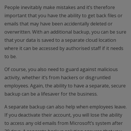
People inevitably make mistakes and it’s therefore
important that you have the ability to get back files or
emails that may have been accidentally deleted or
overwritten. With an additional backup, you can be sure
that your data is saved to a separate cloud location
where it can be accessed by authorised staff if it needs
to be.
Of course, you also need to guard against malicious
activity, whether it’s from hackers or disgruntled
employees. Again, the ability to have a separate, secure
backup can be a lifesaver for the business.
A separate backup can also help when employees leave.
If you deactivate their account, you will lose the ability
to access any old emails from Microsoft’s system after