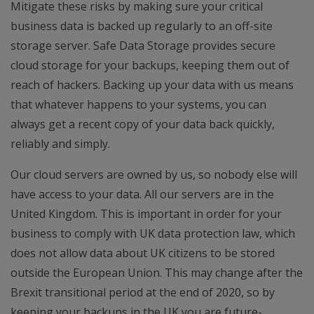
Mitigate these risks by making sure your critical
business data is backed up regularly to an off-site
storage server. Safe Data Storage provides secure
cloud storage for your backups, keeping them out of
reach of hackers. Backing up your data with us means
that whatever happens to your systems, you can
always get a recent copy of your data back quickly,
reliably and simply.
Our cloud servers are owned by us, so nobody else will
have access to your data. All our servers are in the
United Kingdom. This is important in order for your
business to comply with UK data protection law, which
does not allow data about UK citizens to be stored
outside the European Union. This may change after the
Brexit transitional period at the end of 2020, so by
keeping your backups in the UK you are future-