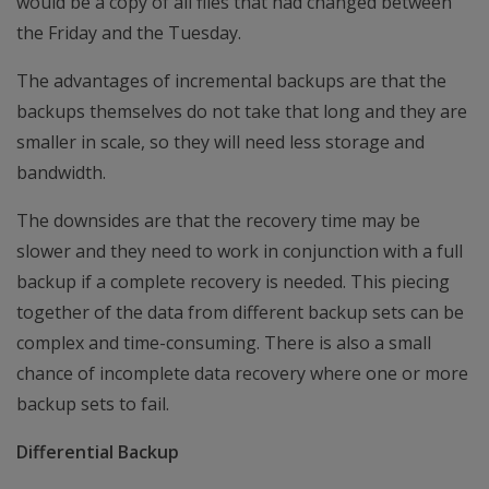
would be a copy of all files that had changed between
the Friday and the Tuesday.
The advantages of incremental backups are that the
backups themselves do not take that long and they are
smaller in scale, so they will need less storage and
bandwidth.
The downsides are that the recovery time may be
slower and they need to work in conjunction with a full
backup if a complete recovery is needed. This piecing
together of the data from different backup sets can be
complex and time-consuming. There is also a small
chance of incomplete data recovery where one or more
backup sets to fail.
Differential Backup