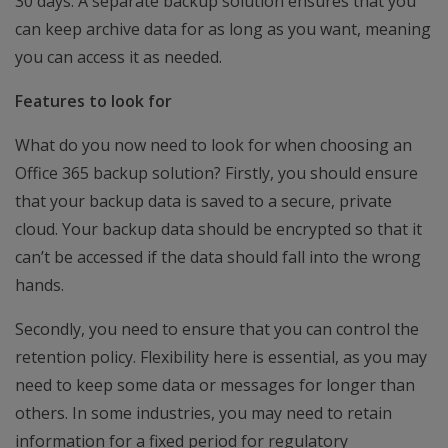
30 days. A separate backup solution ensures that you
can keep archive data for as long as you want, meaning
you can access it as needed.
Features to look for
What do you now need to look for when choosing an
Office 365 backup solution? Firstly, you should ensure
that your backup data is saved to a secure, private
cloud. Your backup data should be encrypted so that it
can’t be accessed if the data should fall into the wrong
hands.
Secondly, you need to ensure that you can control the
retention policy. Flexibility here is essential, as you may
need to keep some data or messages for longer than
others. In some industries, you may need to retain
information for a fixed period for regulatory