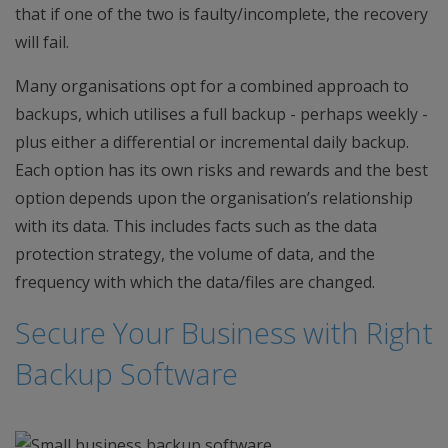
that if one of the two is faulty/incomplete, the recovery
will fail.
Many organisations opt for a combined approach to
backups, which utilises a full backup - perhaps weekly -
plus either a differential or incremental daily backup.
Each option has its own risks and rewards and the best
option depends upon the organisation’s relationship
with its data. This includes facts such as the data
protection strategy, the volume of data, and the
frequency with which the data/files are changed.
Secure Your Business with Right
Backup Software