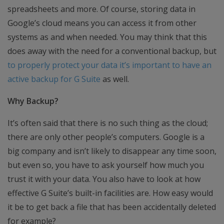
spreadsheets and more. Of course, storing data in
Google’s cloud means you can access it from other
systems as and when needed. You may think that this
does away with the need for a conventional backup, but
to properly protect your data it’s important to have an
active backup for G Suite
as well.
Why Backup?
It’s often said that there is no such thing as the cloud;
there are only other people’s computers. Google is a
big company and isn’t likely to disappear any time soon,
but even so, you have to ask yourself how much you
trust it with your data. You also have to look at how
effective G Suite’s built-in facilities are. How easy would
it be to get back a file that has been accidentally deleted
for example?