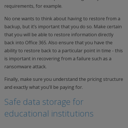
requirements, for example.
No one wants to think about having to restore from a
backup, but it’s important that you do so. Make certain
that you will be able to restore information directly
back into Office 365. Also ensure that you have the
ability to restore back to a particular point in time - this
is important in recovering from a failure such as a
ransomware attack.
Finally, make sure you understand the pricing structure
and exactly what you’ll be paying for.
Safe data storage for
educational institutions