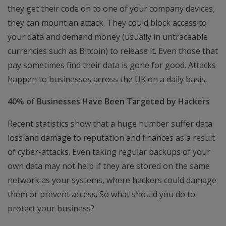
they get their code on to one of your company devices,
they can mount an attack. They could block access to
your data and demand money (usually in untraceable
currencies such as Bitcoin) to release it. Even those that
pay sometimes find their data is gone for good. Attacks
happen to businesses across the UK on a daily basis.
40% of Businesses Have Been Targeted by Hackers
Recent statistics show that a huge number suffer data
loss and damage to reputation and finances as a result
of cyber-attacks. Even taking regular backups of your
own data may not help if they are stored on the same
network as your systems, where hackers could damage
them or prevent access. So what should you do to
protect your business?