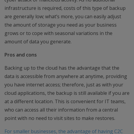
infrastructure is required, costs of this type of backup
are generally low; what’s more, you can easily adjust
the amount of storage you need as your business
grows or to cope with seasonal variations in the
amount of data you generate.
Pros and cons
Backing up to the cloud has the advantage that the
data is accessible from anywhere at anytime, providing
you have internet access; therefore, just as with your
cloud applications, the backup is still available if you are
at a different location. This is convenient for IT teams,
who can access all their information from a central
point with no need to visit sites to make restores.
For smaller businesses, the advantage of having C2C