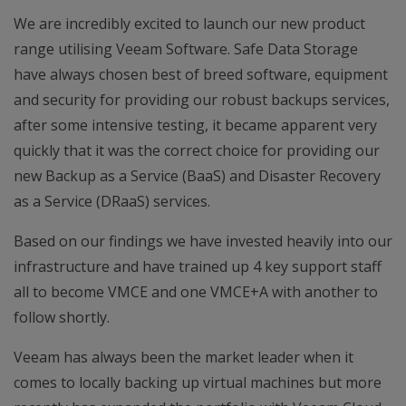
We are incredibly excited to launch our new product
range utilising Veeam Software. Safe Data Storage
have always chosen best of breed software, equipment
and security for providing our robust backups services,
after some intensive testing, it became apparent very
quickly that it was the correct choice for providing our
new Backup as a Service (BaaS) and Disaster Recovery
as a Service (DRaaS) services.
Based on our findings we have invested heavily into our
infrastructure and have trained up 4 key support staff
all to become VMCE and one VMCE+A with another to
follow shortly.
Veeam has always been the market leader when it
comes to locally backing up virtual machines but more