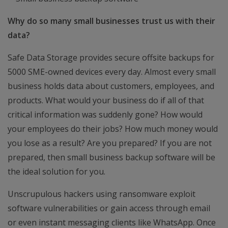
Why do so many small businesses trust us with their
data?
Safe Data Storage provides secure offsite backups for
5000 SME-owned devices every day. Almost every small
business holds data about customers, employees, and
products. What would your business do if all of that
critical information was suddenly gone? How would
your employees do their jobs? How much money would
you lose as a result? Are you prepared? If you are not
prepared, then small business backup software will be
the ideal solution for you.
Unscrupulous hackers using ransomware exploit
software vulnerabilities or gain access through email
or even instant messaging clients like WhatsApp. Once