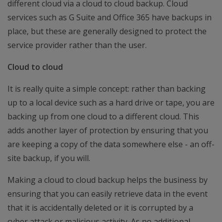
different cloud via a cloud to cloud backup. Cloud
services such as G Suite and Office 365 have backups in
place, but these are generally designed to protect the
service provider rather than the user.
Cloud to cloud
It is really quite a simple concept: rather than backing
up to a local device such as a hard drive or tape, you are
backing up from one cloud to a different cloud. This
adds another layer of protection by ensuring that you
are keeping a copy of the data somewhere else - an off-
site backup, if you will.
Making a cloud to cloud backup helps the business by
ensuring that you can easily retrieve data in the event
that it is accidentally deleted or it is corrupted by a
cyber attack or malicious activity. As no additional