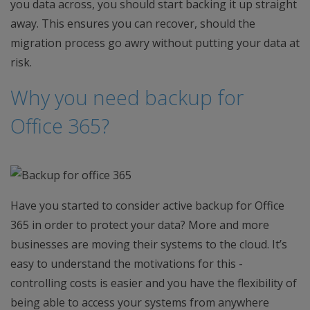
you data across, you should start backing it up straight
away. This ensures you can recover, should the
migration process go awry without putting your data at
risk.
Why you need backup for
Office 365?
Have you started to consider active backup for Office
365 in order to protect your data? More and more
businesses are moving their systems to the cloud. It’s
easy to understand the motivations for this -
controlling costs is easier and you have the flexibility of
being able to access your systems from anywhere