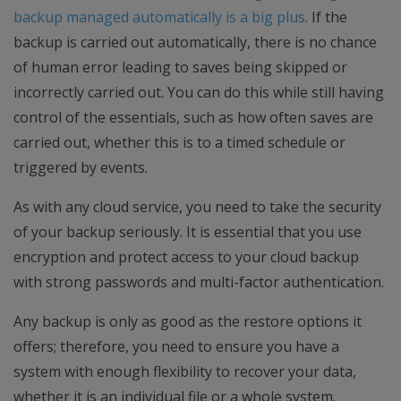
backup managed automatically is a big plus
. If the
backup is carried out automatically, there is no chance
of human error leading to saves being skipped or
incorrectly carried out. You can do this while still having
control of the essentials, such as how often saves are
carried out, whether this is to a timed schedule or
triggered by events.
As with any cloud service, you need to take the security
of your backup seriously. It is essential that you use
encryption and protect access to your cloud backup
with strong passwords and multi-factor authentication.
Any backup is only as good as the restore options it
offers; therefore, you need to ensure you have a
system with enough flexibility to recover your data,
whether it is an individual file or a whole system.