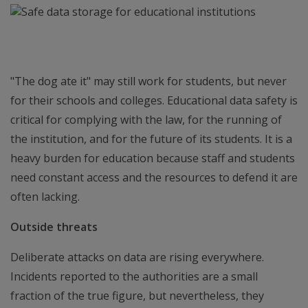
"The dog ate it" may still work for students, but never
for their schools and colleges. Educational data safety is
critical for complying with the law, for the running of
the institution, and for the future of its students. It is a
heavy burden for education because staff and students
need constant access and the resources to defend it are
often lacking.
Outside threats
Deliberate attacks on data are rising everywhere.
Incidents reported to the authorities are a small
fraction of the true figure, but nevertheless, they