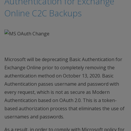
Authentication for Exchange
Online C2C Backups
Microsoft will be deprecating Basic Authentication for
Exchange Online prior to completely removing the
authentication method on October 13, 2020. Basic
Authentication passes username and password with
every request, which is not as secure as Modern
Authentication based on OAuth 2.0. This is a token-
based authorization process that eliminates the use of
usernames and passwords.
As a result, in order to comply with Microsoft policy for