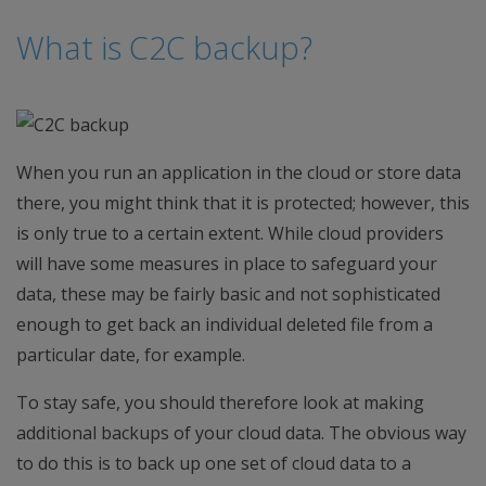
What is C2C backup?
When you run an application in the cloud or store data
there, you might think that it is protected; however, this
is only true to a certain extent. While cloud providers
will have some measures in place to safeguard your
data, these may be fairly basic and not sophisticated
enough to get back an individual deleted file from a
particular date, for example.
To stay safe, you should therefore look at making
additional backups of your cloud data. The obvious way
to do this is to back up one set of cloud data to a