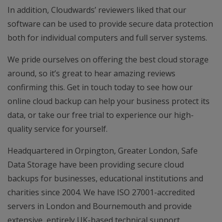
In addition, Cloudwards’ reviewers liked that our
software can be used to provide secure data protection
both for individual computers and full server systems.
We pride ourselves on offering the best cloud storage
around, so it’s great to hear amazing reviews
confirming this. Get in touch today to see how our
online cloud backup can help your business protect its
data, or take our free trial to experience our high-
quality service for yourself.
Headquartered in Orpington, Greater London, Safe
Data Storage have been providing secure cloud
backups for businesses, educational institutions and
charities since 2004. We have ISO 27001-accredited
servers in London and Bournemouth and provide
extensive, entirely UK-based technical support.