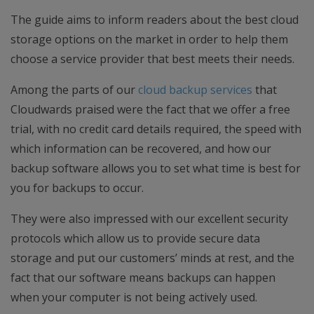
The guide aims to inform readers about the best cloud
storage options on the market in order to help them
choose a service provider that best meets their needs.
Among the parts of our
cloud backup services
that
Cloudwards praised were the fact that we offer a free
trial, with no credit card details required, the speed with
which information can be recovered, and how our
backup software allows you to set what time is best for
you for backups to occur.
They were also impressed with our excellent security
protocols which allow us to provide secure data
storage and put our customers’ minds at rest, and the
fact that our software means backups can happen
when your computer is not being actively used.