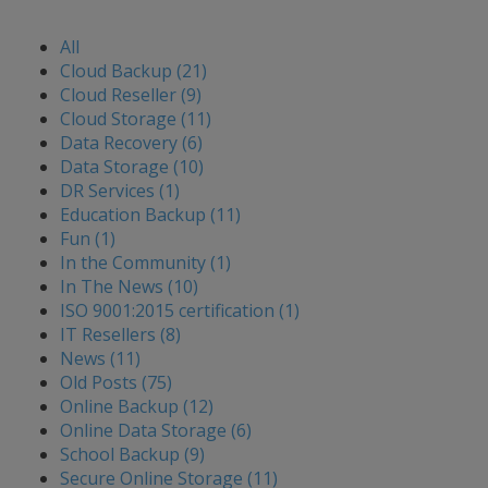
All
Cloud Backup (21)
Cloud Reseller (9)
Cloud Storage (11)
Data Recovery (6)
Data Storage (10)
DR Services (1)
Education Backup (11)
Fun (1)
In the Community (1)
In The News (10)
ISO 9001:2015 certification (1)
IT Resellers (8)
News (11)
Old Posts (75)
Online Backup (12)
Online Data Storage (6)
School Backup (9)
Secure Online Storage (11)