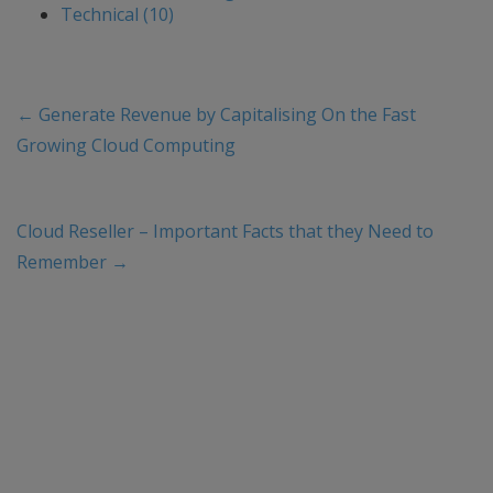
Technical (10)
←
Generate Revenue by Capitalising On the Fast
Growing Cloud Computing
Cloud Reseller – Important Facts that they Need to
Remember
→