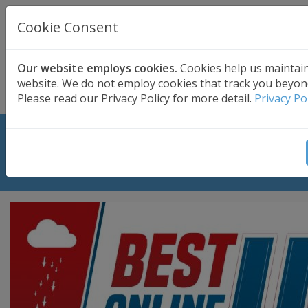
UK BASED
CLOUD BACKUP
Cookie Consent
Secure . Fully Managed . UK Telephone Support
01689 661030
|
hello@safedatastorage.co.uk
Our website employs cookies.
Cookies help us maintai
website. We do not employ cookies that track you beyon
FREE TRIAL
Please read our Privacy Policy for more detail.
Privacy Po
Safe Data Storage ranked among
best cloud backups