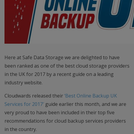
Here at Safe Data Storage we are delighted to have
been ranked as one of the best cloud storage providers
in the UK for 2017 by a recent guide on a leading
industry website.
Cloudwards released their
‘Best Online Backup UK
Services for 2017′
guide earlier this month, and we are
very proud to have been included in their top five
recommendations for cloud backup services providers
in the country.