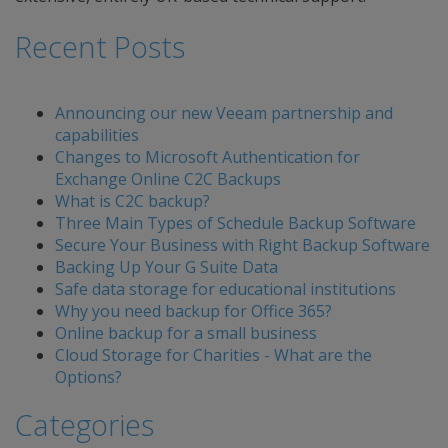
Recent Posts
Announcing our new Veeam partnership and
capabilities
Changes to Microsoft Authentication for
Exchange Online C2C Backups
What is C2C backup?
Three Main Types of Schedule Backup Software
Secure Your Business with Right Backup Software
Backing Up Your G Suite Data
Safe data storage for educational institutions
Why you need backup for Office 365?
Online backup for a small business
Cloud Storage for Charities - What are the
Options?
Categories