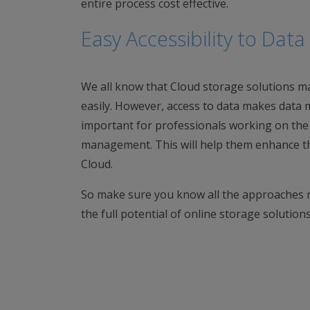
entire process cost effective.
Easy Accessibility to Da
We all know that Cloud storage solutions ma
easily. However, access to data makes data 
important for professionals working on the C
management. This will help them enhance the
Cloud.
So make sure you know all the approaches r
the full potential of online storage solutio