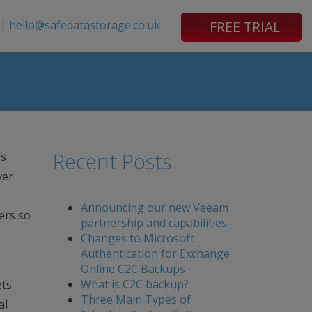
|
hello@safedatastorage.co.uk
FREE TRIAL
Recent Posts
es
ver
Announcing our new Veeam
ers so
partnership and capabilities
Changes to Microsoft
Authentication for Exchange
Online C2C Backups
What is C2C backup?
ets
Three Main Types of
al