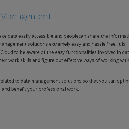
ta Management
ke data easily accessible and peoplecan share the informat
management solutions extremely easy and hassle free. It is
loud to be aware of the easy functionalities involved in da
ir work skills and figure out effective ways of working with
elated to data management solutions so that you can optim
ns and benefit your professional work.