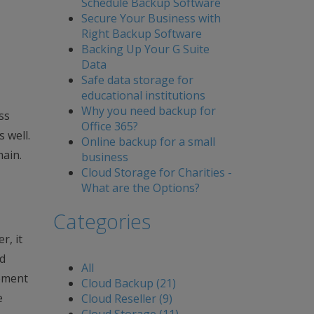
Schedule Backup Software
Secure Your Business with
Right Backup Software
Backing Up Your G Suite
Data
Safe data storage for
educational institutions
Why you need backup for
ss
Office 365?
 well.
Online backup for a small
main.
business
Cloud Storage for Charities -
What are the Options?
Categories
r, it
nd
All
gement
Cloud Backup (21)
e
Cloud Reseller (9)