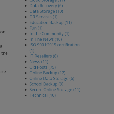
Cloud Storage (11)
Data Recovery (6)
Data Storage (10)
DR Services (1)
Education Backup (11)
Fun (1)
ion
In the Community (1)
In The News (10)
ISO 9001:2015 certification
ta
(1)
 the
IT Resellers (8)
News (11)
Old Posts (75)
ize
Online Backup (12)
Online Data Storage (6)
School Backup (9)
Secure Online Storage (11)
Technical (10)