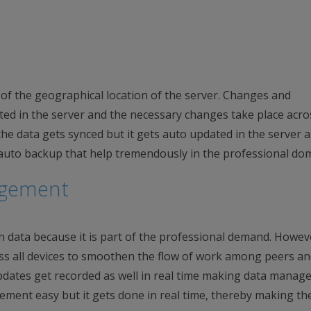
e of the geographical location of the server. Changes and
ated in the server and the necessary changes take place acro
he data gets synced but it gets auto updated in the server as
 auto backup that help tremendously in the professional do
agement
 data because it is part of the professional demand. Howeve
ss all devices to smoothen the flow of work among peers a
updates get recorded as well in real time making data mana
gement easy but it gets done in real time, thereby making th