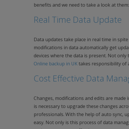
benefits and we need to take a look at them:
Real Time Data Update
Data updates take place in real time in spit
modifications in data automatically get upd
devices where the data is present. Not only t
Online backup in UK
takes responsibility of
Cost Effective Data Man
Changes, modifications and edits are made in
is necessary to upgrade these changes acro
professionals. With the help of auto sync, 
easy. Not only is this process of data mana