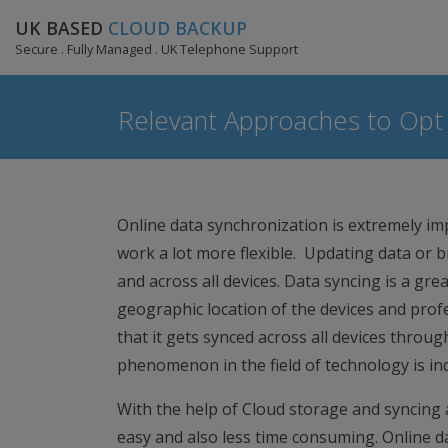
UK BASED
CLOUD BACKUP
Secure . Fully Managed . UK Telephone Support
Relevant Approaches to Opt 
Online data synchronization is extremely im
work a lot more flexible. Updating data or 
and across all devices. Data syncing is a gr
geographic location of the devices and profe
that it gets synced across all devices through 
phenomenon in the field of technology is ind
With the help of Cloud storage and syncing ac
easy and also less time consuming. Online da