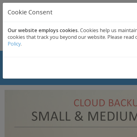
UK BASED
CLOUD BACKUP
Cookie Consent
Secure . Fully Managed . UK Telephone Support
01689 661030
|
hello@safedatastorage.co.uk
Our website employs cookies.
Cookies help us maintai
cookies that track you beyond our website. Please read o
FREE TRIAL
Policy
.
Cloud Backup for Small and Medium
Business