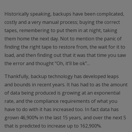
Historically speaking, backups have been complicated,
costly and a very manual process; buying the correct
tapes, remembering to put them in at night, taking
them home the next day. Not to mention the panic of
finding the right tape to restore from, the wait for it to
load, and then finding out that it was that time you saw
the error and thought “Oh, it’ll be ok”…
Thankfully, backup technology has developed leaps
and bounds in recent years. It has had to as the amount
of data being produced is growing at an exponential
rate, and the compliance requirements of what you
have to do with it has increased too. In fact data has
grown 46,900% in the last 15 years, and over the next 5
that is predicted to increase up to 162,900%.