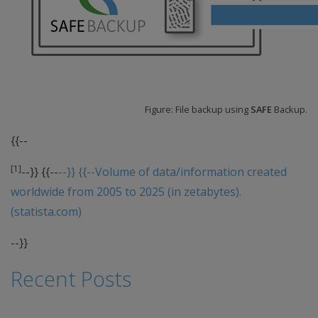
Figure: File backup using
SAFE
Backup.
{{--
[1]
--}} {{--
--}} {{--Volume of data/information created
worldwide from 2005 to 2025 (in zetabytes).
(statista.com)
--}}
Recent Posts