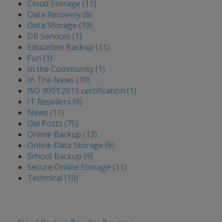
Cloud Storage (11)
Data Recovery (6)
Data Storage (10)
DR Services (1)
Education Backup (11)
Fun (1)
In the Community (1)
In The News (10)
ISO 9001:2015 certification (1)
IT Resellers (8)
News (11)
Old Posts (75)
Online Backup (12)
Online Data Storage (6)
School Backup (9)
Secure Online Storage (11)
Technical (10)