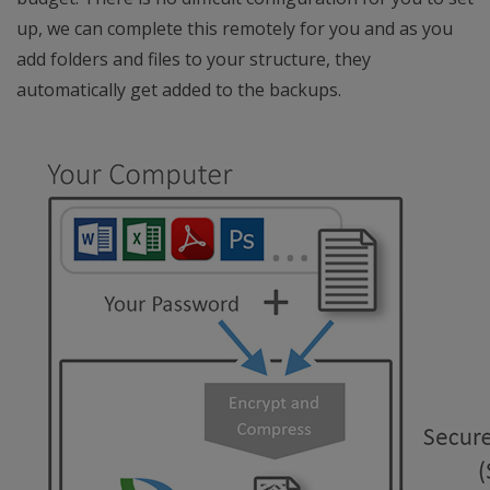
up, we can complete this remotely for you and as you
add folders and files to your structure, they
automatically get added to the backups.