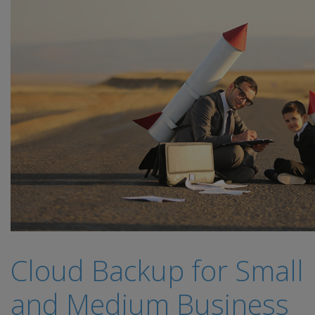
Cloud Backup for Small
and Medium Business