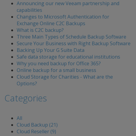
Announcing our new Veeam partnership and
capabilities
Changes to Microsoft Authentication for
Exchange Online C2C Backups
What is C2C backup?
Three Main Types of Schedule Backup Software
Secure Your Business with Right Backup Software
Backing Up Your G Suite Data
Safe data storage for educational institutions
Why you need backup for Office 365?
Online backup for a small business
Cloud Storage for Charities - What are the
Options?
Categories
All
Cloud Backup (21)
Cloud Reseller (9)