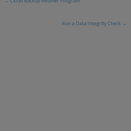
←
Cloud Backup Reseller Program
Run a Data Integrity Check
→