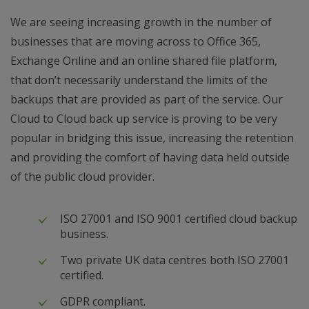
We are seeing increasing growth in the number of
businesses that are moving across to Office 365,
Exchange Online and an online shared file platform,
that don’t necessarily understand the limits of the
backups that are provided as part of the service. Our
Cloud to Cloud back up service is proving to be very
popular in bridging this issue, increasing the retention
and providing the comfort of having data held outside
of the public cloud provider.
ISO 27001 and ISO 9001 certified cloud backup
business.
Two private UK data centres both ISO 27001
certified.
GDPR compliant.