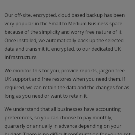
Our off-site, encrypted, cloud based backup has been
very popular in the Small to Medium Business space
because of the simplicity and worry free nature of it.
Once installed, we automatically back up the selected
data and transmit it, encrypted, to our dedicated UK
infrastructure.
We monitor this for you, provide reports, jargon free
UK support and free restores when you need them. If
required, we can retain the data and the changes for as
long as you need or want to retain it.
We understand that all businesses have accounting
preferences, so you can choose to pay monthly,
quarterly or annually in advance depending on your
budget. There is no difficult configuration for you to set