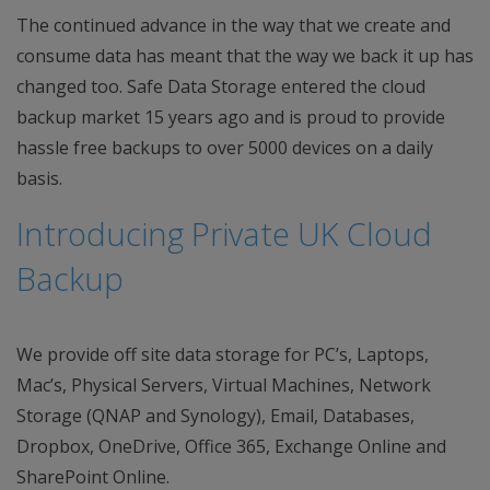
The continued advance in the way that we create and
consume data has meant that the way we back it up has
changed too. Safe Data Storage entered the cloud
backup market 15 years ago and is proud to provide
hassle free backups to over 5000 devices on a daily
basis.
Introducing Private UK Cloud
Backup
We provide off site data storage for PC’s, Laptops,
Mac’s, Physical Servers, Virtual Machines, Network
Storage (QNAP and Synology), Email, Databases,
Dropbox, OneDrive, Office 365, Exchange Online and
SharePoint Online.