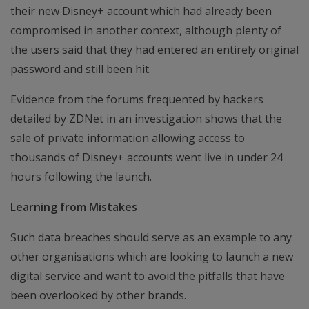
their new Disney+ account which had already been
compromised in another context, although plenty of
the users said that they had entered an entirely original
password and still been hit.
Evidence from the forums frequented by hackers
detailed by ZDNet in an investigation shows that the
sale of private information allowing access to
thousands of Disney+ accounts went live in under 24
hours following the launch.
Learning from Mistakes
Such data breaches should serve as an example to any
other organisations which are looking to launch a new
digital service and want to avoid the pitfalls that have
been overlooked by other brands.