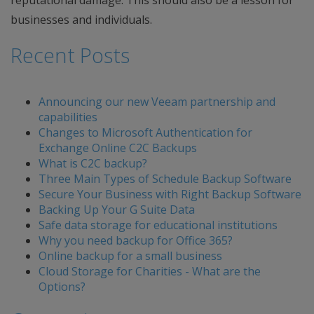
reputational damage. This should also be a lesson for
businesses and individuals.
Recent Posts
Announcing our new Veeam partnership and
capabilities
Changes to Microsoft Authentication for
Exchange Online C2C Backups
What is C2C backup?
Three Main Types of Schedule Backup Software
Secure Your Business with Right Backup Software
Backing Up Your G Suite Data
Safe data storage for educational institutions
Why you need backup for Office 365?
Online backup for a small business
Cloud Storage for Charities - What are the
Options?