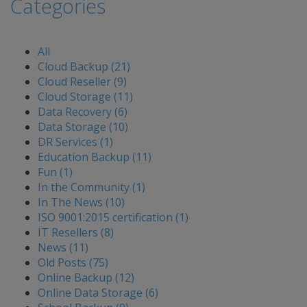
Categories
All
Cloud Backup (21)
Cloud Reseller (9)
Cloud Storage (11)
Data Recovery (6)
Data Storage (10)
DR Services (1)
Education Backup (11)
Fun (1)
In the Community (1)
In The News (10)
ISO 9001:2015 certification (1)
IT Resellers (8)
News (11)
Old Posts (75)
Online Backup (12)
Online Data Storage (6)