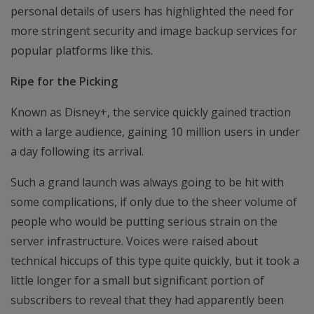
personal details of users has highlighted the need for
more stringent security and image backup services for
popular platforms like this.
Ripe for the Picking
Known as Disney+, the service quickly gained traction
with a large audience, gaining 10 million users in under
a day following its arrival.
Such a grand launch was always going to be hit with
some complications, if only due to the sheer volume of
people who would be putting serious strain on the
server infrastructure. Voices were raised about
technical hiccups of this type quite quickly, but it took a
little longer for a small but significant portion of
subscribers to reveal that they had apparently been