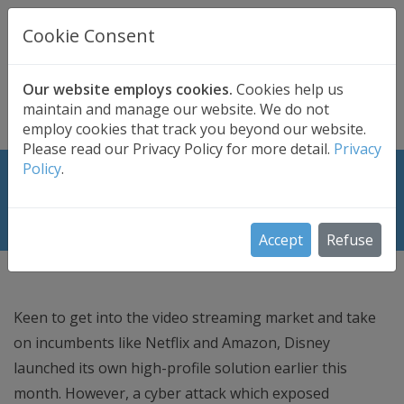
UK BASED
CLOUD BACKUP
Cookie Consent
Secure . Fully Managed . UK Telephone Support
01689 661030
|
hello@safedatastorage.co.uk
Our website employs cookies.
Cookies help us
maintain and manage our website. We do not
FREE TRIAL
employ cookies that track you beyond our website.
Please read our Privacy Policy for more detail.
Privacy
Policy
.
Hack of Disney’s Video Streaming
Service Shows Need for Security
Accept
Refuse
Keen to get into the video streaming market and take
on incumbents like Netflix and Amazon, Disney
launched its own high-profile solution earlier this
month. However, a cyber attack which exposed