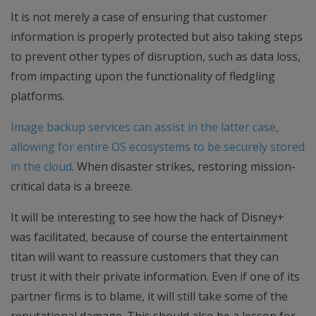
It is not merely a case of ensuring that customer
information is properly protected but also taking steps
to prevent other types of disruption, such as data loss,
from impacting upon the functionality of fledgling
platforms.
Image backup services can assist in the latter case,
allowing for entire OS ecosystems to be securely stored
in the cloud
. When disaster strikes, restoring mission-
critical data is a breeze.
It will be interesting to see how the hack of Disney+
was facilitated, because of course the entertainment
titan will want to reassure customers that they can
trust it with their private information. Even if one of its
partner firms is to blame, it will still take some of the