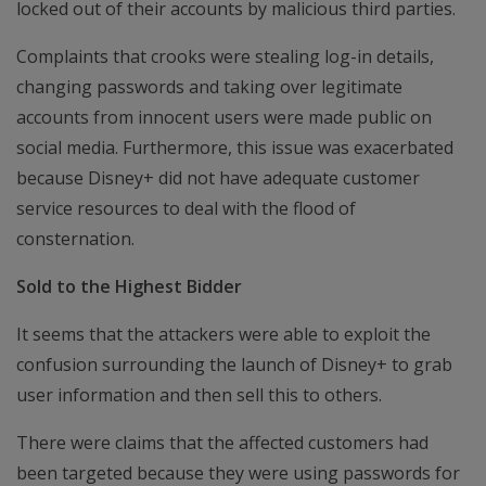
locked out of their accounts by malicious third parties.
Complaints that crooks were stealing log-in details,
changing passwords and taking over legitimate
accounts from innocent users were made public on
social media. Furthermore, this issue was exacerbated
because Disney+ did not have adequate customer
service resources to deal with the flood of
consternation.
Sold to the Highest Bidder
It seems that the attackers were able to exploit the
confusion surrounding the launch of Disney+ to grab
user information and then sell this to others.
There were claims that the affected customers had
been targeted because they were using passwords for