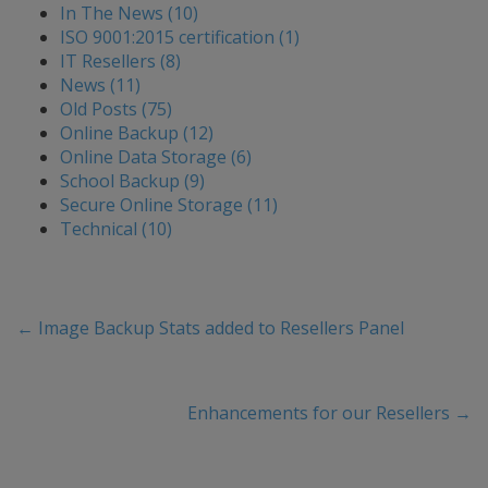
In The News (10)
ISO 9001:2015 certification (1)
IT Resellers (8)
News (11)
Old Posts (75)
Online Backup (12)
Online Data Storage (6)
School Backup (9)
Secure Online Storage (11)
Technical (10)
←
Image Backup Stats added to Resellers Panel
Enhancements for our Resellers
→