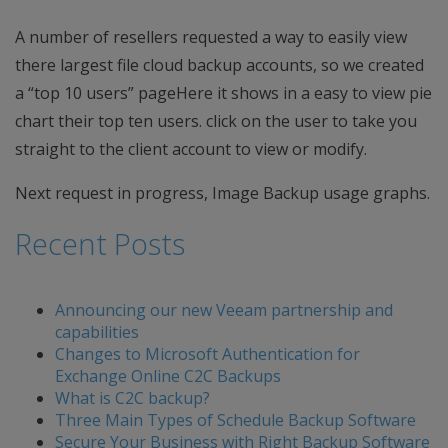
A number of resellers requested a way to easily view
there largest file cloud backup accounts, so we created
a “top 10 users” pageHere it shows in a easy to view pie
chart their top ten users. click on the user to take you
straight to the client account to view or modify.
Next request in progress, Image Backup usage graphs.
Recent Posts
Announcing our new Veeam partnership and
capabilities
Changes to Microsoft Authentication for
Exchange Online C2C Backups
What is C2C backup?
Three Main Types of Schedule Backup Software
Secure Your Business with Right Backup Software