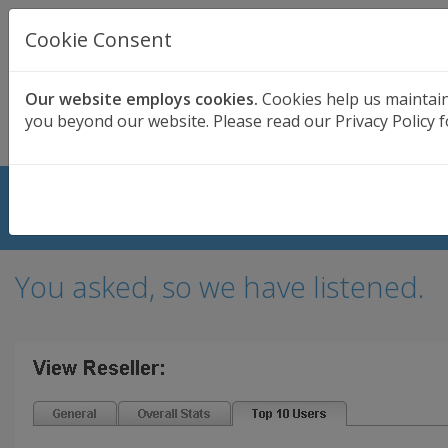
UK BASED
CLOUD BACKUP
Cookie Consent
Secure . Fully Managed . UK Telephone Support
01689 661030
|
hello@safedatastorage.co.uk
Our website employs cookies.
Cookies help us maintain
you beyond our website. Please read our Privacy Policy f
FREE TRIAL
Top 10 Users Added for Resellers
You asked, so we have listened.