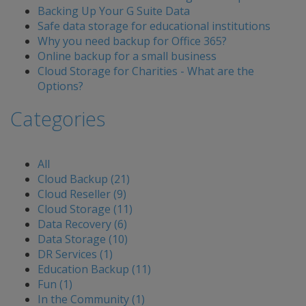
Backing Up Your G Suite Data
Safe data storage for educational institutions
Why you need backup for Office 365?
Online backup for a small business
Cloud Storage for Charities - What are the
Options?
Categories
All
Cloud Backup (21)
Cloud Reseller (9)
Cloud Storage (11)
Data Recovery (6)
Data Storage (10)
DR Services (1)
Education Backup (11)
Fun (1)
In the Community (1)