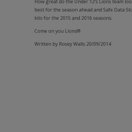
How great do the Under 12’s Lions team look
best for the season ahead and Safe Data Sto
kits for the 2015 and 2016 seasons.
Come on you Lions!!!!
Written by Rosey Walls 20/09/2014