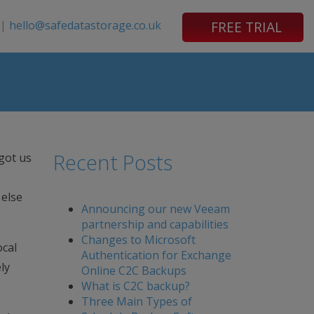
|
hello@safedatastorage.co.uk
FREE TRIAL
Recent Posts
got us
 else
Announcing our new Veeam
partnership and capabilities
Changes to Microsoft
ocal
Authentication for Exchange
ly
Online C2C Backups
What is C2C backup?
Three Main Types of