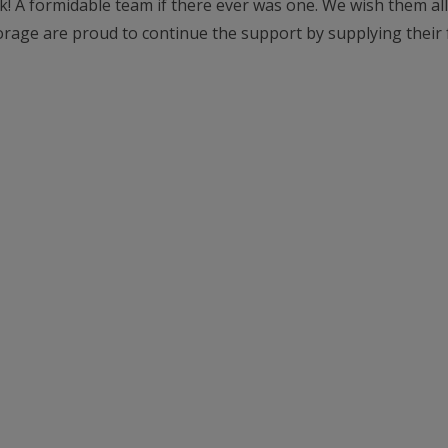
! A formidable team if there ever was one. We wish them all
rage are proud to continue the support by supplying their f