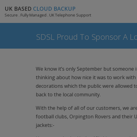
UK BASED
CLOUD BACKUP
Secure . Fully Managed . UK Telephone Support
SDSL Proud To Sponsor A Lo
We know it’s only September but someone in
thinking about how nice it was to work with 
decorations which the public were allowed t
back to the local community.
With the help of all of our customers, we a
football clubs, Orpington Rovers and their 
jackets:-