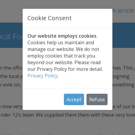
01689 661030
Cookie Consent
cal Football Team
Our website employs cookies.
Cookies help us maintain and
manage our website. We do not
employ cookies that track you
beyond our website. Please read
 the office has already started mentioning Christmas. This 
our Privacy Policy for more detail.
Privacy Policy
.
the local primary school, involving the pupils in designing
o vote on, so with that in mind we wanted to give something
Accept
Refuse
re now very proud to have been able to sponsor one of our l
Under 12’s team. We supplied them them with these very love