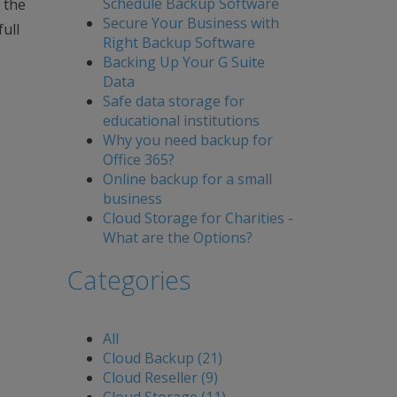
Schedule Backup Software
 the
Secure Your Business with
ull
Right Backup Software
Backing Up Your G Suite
Data
Safe data storage for
educational institutions
Why you need backup for
Office 365?
Online backup for a small
business
Cloud Storage for Charities -
What are the Options?
Categories
All
Cloud Backup (21)
Cloud Reseller (9)