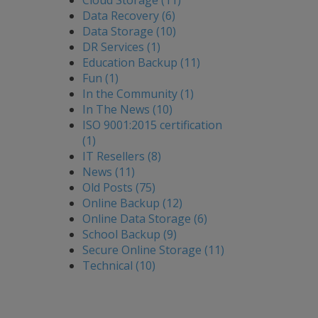
Cloud Storage (11)
Data Recovery (6)
Data Storage (10)
DR Services (1)
Education Backup (11)
Fun (1)
In the Community (1)
In The News (10)
ISO 9001:2015 certification
(1)
IT Resellers (8)
News (11)
Old Posts (75)
Online Backup (12)
Online Data Storage (6)
School Backup (9)
Secure Online Storage (11)
Technical (10)