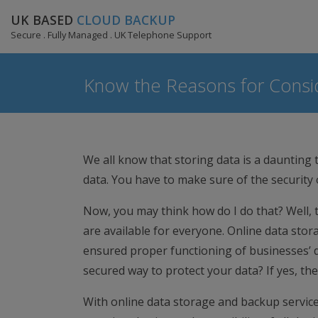
UK BASED
CLOUD BACKUP
Secure . Fully Managed . UK Telephone Support
Know the Reasons for Consid
We all know that storing data is a daunting t
data. You have to make sure of the security
Now, you may think how do I do that? Well, 
are available for everyone. Online data stor
ensured proper functioning of businesses’ da
secured way to protect your data? If yes, the
With online data storage and backup service