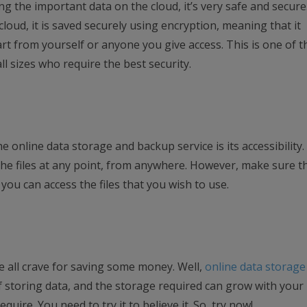
ing the important data on the cloud, it’s very safe and secur
loud, it is saved securely using encryption, meaning that it
t from yourself or anyone you give access. This is one of t
l sizes who require the best security.
e online data storage and backup service is its accessibility
 the files at any point, from anywhere. However, make sure t
you can access the files that you wish to use.
 all crave for saving some money. Well,
online data storage
 storing data, and the storage required can grow with your
quire. You need to try it to believe it. So, try now!