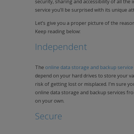
security, sharing and accessibility of all th
service you’ll be surprised with its unique a
Let’s give you a proper picture of the reaso
Keep reading below:
Independent
The
online data storage and backup service
depend on your hard drives to store your va
risk of getting lost or misplaced. I’m sure yo
online data storage and backup services fro
on your own.
Secure