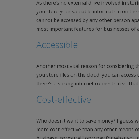
As there’s no external drive involved in stor
you store your valuable information on the c
cannot be accessed by any other person apar
most important features for businesses of al
Accessible
Another most vital reason for considering th
you store files on the cloud, you can access
there’s a strong internet connection so that 
Cost-effective
Who doesn’t want to save money? I guess we
more cost-effective than any other means of
business, so you will only pay for what you re