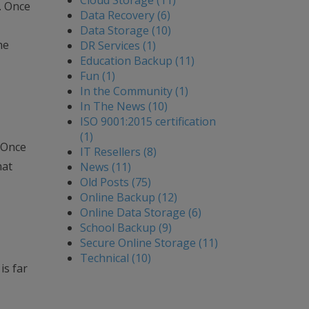
Cloud Storage (11)
e. Once
Data Recovery (6)
Data Storage (10)
he
DR Services (1)
Education Backup (11)
Fun (1)
In the Community (1)
In The News (10)
ISO 9001:2015 certification
(1)
. Once
IT Resellers (8)
hat
News (11)
Old Posts (75)
Online Backup (12)
Online Data Storage (6)
School Backup (9)
Secure Online Storage (11)
Technical (10)
is far