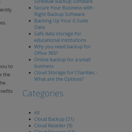
Schedule Backup Software
s
Secure Your Business with
ently.
Right Backup Software
Backing Up Your G Suite
es.
Data
Safe data storage for
educational institutions
Why you need backup for
Office 365?
Online backup for a small
business
you to
Cloud Storage for Charities -
e the
What are the Options?
the
Categories
nefits
All
Cloud Backup (21)
Cloud Reseller (9)