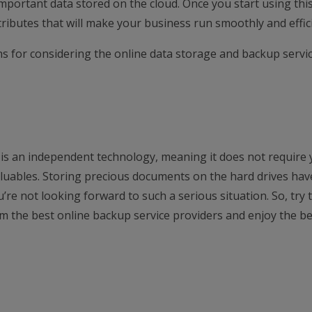
e important data stored on the cloud. Once you start using thi
ttributes that will make your business run smoothly and effici
ns for considering the online data storage and backup servic
is an independent technology, meaning it does not require 
luables. Storing precious documents on the hard drives hav
u’re not looking forward to such a serious situation. So, try 
m the best online backup service providers and enjoy the be