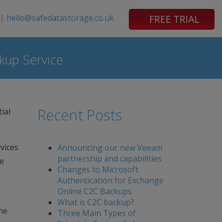
|
hello@safedatastorage.co.uk
FREE TRIAL
kup Service
Recent Posts
ial
vices
Announcing our new Veeam
partnership and capabilities
ve
Changes to Microsoft
a
Authentication for Exchange
Online C2C Backups
What is C2C backup?
he
Three Main Types of