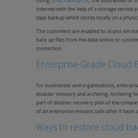
Using
cloud backup UK
, the businesses or i
Internet with the help of a storage service p
tape backup which stores locally on a physica
The customers are enabled to access service o
back up files from the data centre or custo
connection.
Enterprise-Grade Cloud 
For businesses and organisations, enterprise
disaster recovery and archiving. Archiving fe
part of disaster recovery plan of the compan
of an enterprise remains safe after it faces an
Ways to restore cloud b