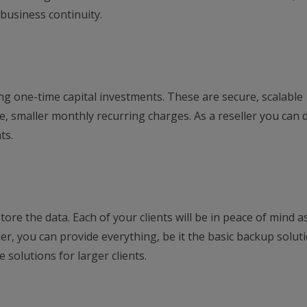
 business continuity.
ng one-time capital investments. These are secure, scalable
e, smaller monthly recurring charges. As a reseller you can 
ts.
ore the data. Each of your clients will be in peace of mind as
ler, you can provide everything, be it the basic backup solut
 solutions for larger clients.