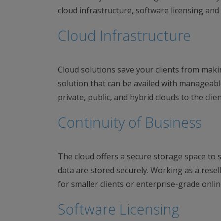
cloud infrastructure, software licensing and
Cloud Infrastructure
Cloud solutions save your clients from maki
solution that can be availed with manageabl
private, public, and hybrid clouds to the clien
Continuity of Business
The cloud offers a secure storage space to st
data are stored securely. Working as a resel
for smaller clients or enterprise-grade online
Software Licensing