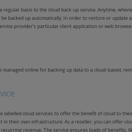
n a regular basis to the cloud back-up service. Anytime, when
 be backed up automatically. In order to restore or update a
rvice provider’s particular client application or web browse
e managed online for backing up data to a cloud-based, re
vice
labelled cloud services to offer the benefit of cloud to thei
t in their own infrastructure. As a reseller, you can offer clo
 recurring revenue. The service ensures loads of benefits, li