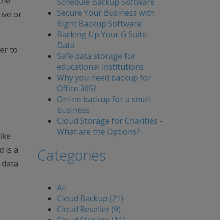
the
Schedule Backup Software
Secure Your Business with
ive or
Right Backup Software
Backing Up Your G Suite
Data
er to
Safe data storage for
educational institutions
Why you need backup for
Office 365?
Online backup for a small
business
Cloud Storage for Charities -
What are the Options?
ike
d is a
Categories
 data
All
Cloud Backup (21)
Cloud Reseller (9)