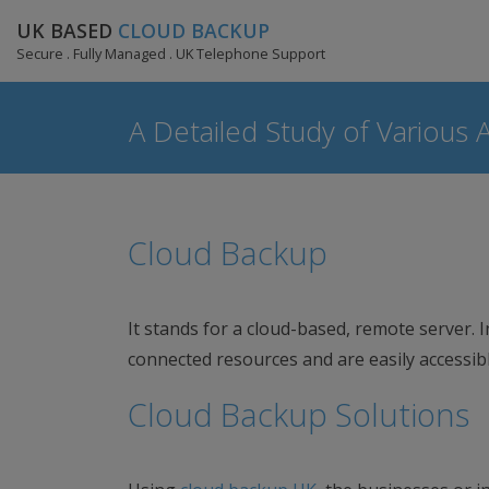
UK BASED
CLOUD BACKUP
Secure . Fully Managed . UK Telephone Support
A Detailed Study of Various 
Cloud Backup
It stands for a cloud-based, remote server. I
connected resources and are easily accessib
Cloud Backup Solutions