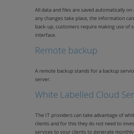
All data and files are saved automatically o
any changes take place, the information can
back-up, customers require making use of se
interface.
Remote backup
A remote backup stands for a backup servic
server.
White Labelled Cloud Ser
The IT providers can take advantage of white 
clients and for this they do not need to inves
services to your clients to generate monthly