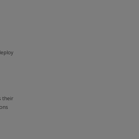
deploy
 their
ions