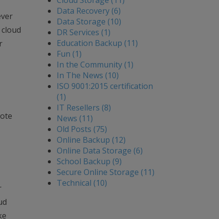
Cloud Storage (11)
Data Recovery (6)
ever
Data Storage (10)
 cloud
DR Services (1)
Education Backup (11)
r
Fun (1)
In the Community (1)
In The News (10)
ISO 9001:2015 certification
(1)
IT Resellers (8)
mote
News (11)
Old Posts (75)
Online Backup (12)
Online Data Storage (6)
School Backup (9)
Secure Online Storage (11)
Technical (10)
r
ud
ke