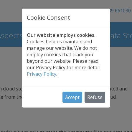
01689 661030
Cookie Consent
Aspects of Cloud Backup | Safe Data St
Our website employs cookies.
Cookies help us maintain and
manage our website. We do not
employ cookies that track you
beyond our website. Please read
our Privacy Policy for more detail.
Privacy Policy
.
n cloud storage data are stored in multiple distributed and
le from these resources which together form a cloud.
Accept
Refuse