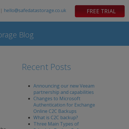
|
hello@safedatastorage.co.uk
FREE TRIAL
orage Blog
Recent Posts
Announcing our new Veeam
partnership and capabilities
Changes to Microsoft
Authentication for Exchange
Online C2C Backups
What is C2C backup?
Three Main Types of