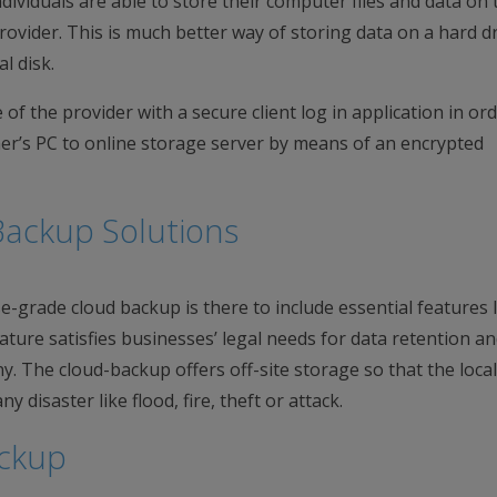
ndividuals are able to store their computer files and data on 
rovider. This is much better way of storing data on a hard dr
l disk.
f the provider with a secure client log in application in ord
mer’s PC to online storage server by means of an encrypted
Backup Solutions
-grade cloud backup is there to include essential features l
ature satisfies businesses’ legal needs for data retention an
y. The cloud-backup offers off-site storage so that the local
y disaster like flood, fire, theft or attack.
ackup