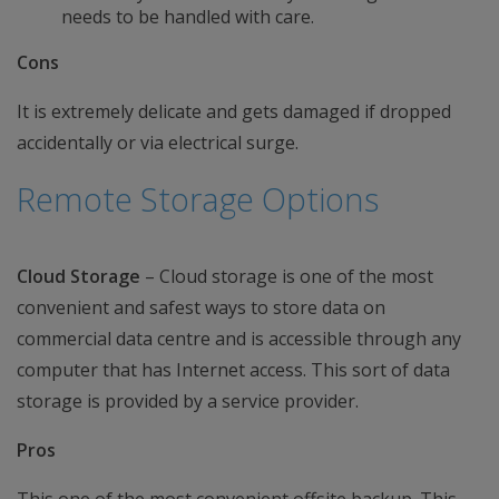
needs to be handled with care.
Cons
It is extremely delicate and gets damaged if dropped
accidentally or via electrical surge.
Remote Storage Options
Cloud Storage
– Cloud storage is one of the most
convenient and safest ways to store data on
commercial data centre and is accessible through any
computer that has Internet access. This sort of data
storage is provided by a service provider.
Pros