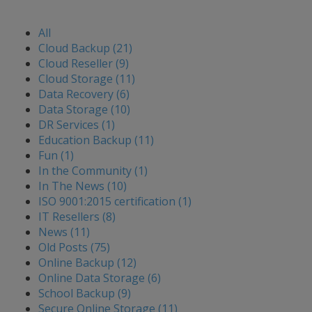
All
Cloud Backup (21)
Cloud Reseller (9)
Cloud Storage (11)
Data Recovery (6)
Data Storage (10)
DR Services (1)
Education Backup (11)
Fun (1)
In the Community (1)
In The News (10)
ISO 9001:2015 certification (1)
IT Resellers (8)
News (11)
Old Posts (75)
Online Backup (12)
Online Data Storage (6)
School Backup (9)
Secure Online Storage (11)