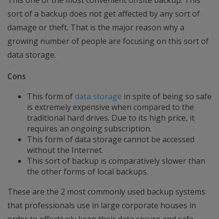
This one of the most convenient offsite backup. This
sort of a backup does not get affected by any sort of
damage or theft. That is the major reason why a
growing number of people are focusing on this sort of
data storage.
Cons
This form of
data storage
in spite of being so safe
is extremely expensive when compared to the
traditional hard drives. Due to its high price, it
requires an ongoing subscription.
This form of data storage cannot be accessed
without the Internet.
This sort of backup is comparatively slower than
the other forms of local backups.
These are the 2 most commonly used backup systems
that professionals use in large corporate houses in