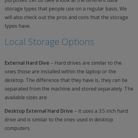
purposes. Let us take a look at the different data
storage types that people use on a regular basis. We
will also check out the pros and cons that the storage
types have.
Local Storage Options
External Hard Dive
– Hard drives are similar to the
ones those are installed within the laptop or the
desktop. The difference that they have is, they can be
separated from the machine and stored separately. The
available sizes are:
Desktop External Hard Drive
– it uses a 3.5 inch hard
drive and is similar to the ones used in desktop
computers.