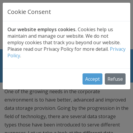
UK BASED
CLOUD BACKUP
Cookie Consent
Secure . Fully Managed . UK Telephone Support
01689 661030
|
hello@safedatastorage.co.uk
Our website employs cookies.
Cookies help us
maintain and manage our website. We do not
FREE TRIAL
employ cookies that track you beyond our website.
Please read our Privacy Policy for more detail.
Privacy
Policy
.
2 Major Types of Data Storage with
Pros and Cons
Accept
Refuse
One of the growing needs in the corporate
environment is to have better, advanced and improved
data storage provision. Going by the progression in the
field of technology, there are several data storage
types those have been introduced to serve different