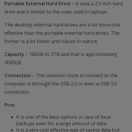
Portable External Hard Drive
– it uses a 2.5 inch hard
drive and is similar to the ones used in laptops.
The desktop external hard drives are a lot more cost
effective than the portable external hard drives. The
former is a lot faster and robust in nature.
Capacity
– 160GB to 3TB and that is approximately
3000GB
Connection
– The common route to connect to the
computer is through the USB 2.0 or even a USB 3.0
connection.
Pros
It is one of the best options in case of local
backups even for a large amount of data.
It is a very cost effective way of saving data but