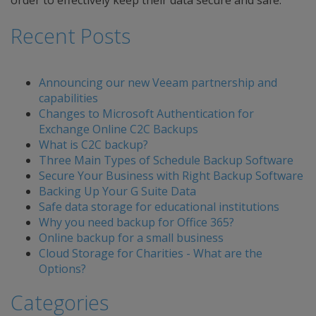
order to effectively keep their data secure and safe.
Recent Posts
Announcing our new Veeam partnership and
capabilities
Changes to Microsoft Authentication for
Exchange Online C2C Backups
What is C2C backup?
Three Main Types of Schedule Backup Software
Secure Your Business with Right Backup Software
Backing Up Your G Suite Data
Safe data storage for educational institutions
Why you need backup for Office 365?
Online backup for a small business
Cloud Storage for Charities - What are the
Options?
Categories