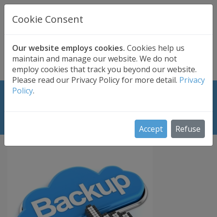
UK BASED
CLOUD BACKUP
Cookie Consent
Secure . Fully Managed . UK Telephone Support
01689 661030
|
hello@safedatastorage.co.uk
Our website employs cookies.
Cookies help us
maintain and manage our website. We do not
FREE TRIAL
employ cookies that track you beyond our website.
Please read our Privacy Policy for more detail.
Privacy
Policy
.
Choosing the Best Professional
Cloud Backup Plan for Schools
Accept
Refuse