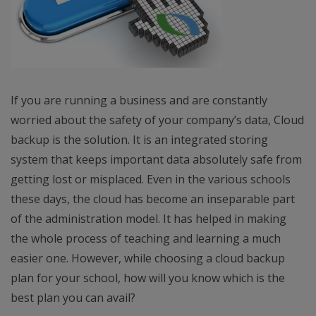
If you are running a business and are constantly
worried about the safety of your company’s data, Cloud
backup is the solution. It is an integrated storing
system that keeps important data absolutely safe from
getting lost or misplaced. Even in the various schools
these days, the cloud has become an inseparable part
of the administration model. It has helped in making
the whole process of teaching and learning a much
easier one. However, while choosing a cloud backup
plan for your school, how will you know which is the
best plan you can avail?