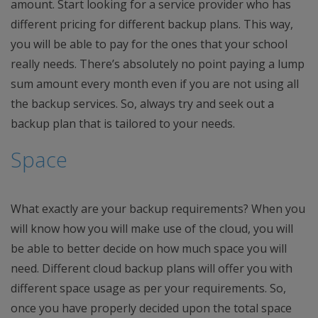
amount. Start looking for a service provider who has
different pricing for different backup plans. This way,
you will be able to pay for the ones that your school
really needs. There’s absolutely no point paying a lump
sum amount every month even if you are not using all
the backup services. So, always try and seek out a
backup plan that is tailored to your needs.
Space
What exactly are your backup requirements? When you
will know how you will make use of the cloud, you will
be able to better decide on how much space you will
need. Different cloud backup plans will offer you with
different space usage as per your requirements. So,
once you have properly decided upon the total space