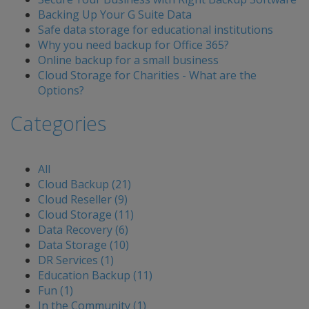
Backing Up Your G Suite Data
Safe data storage for educational institutions
Why you need backup for Office 365?
Online backup for a small business
Cloud Storage for Charities - What are the
Options?
Categories
All
Cloud Backup (21)
Cloud Reseller (9)
Cloud Storage (11)
Data Recovery (6)
Data Storage (10)
DR Services (1)
Education Backup (11)
Fun (1)
In the Community (1)