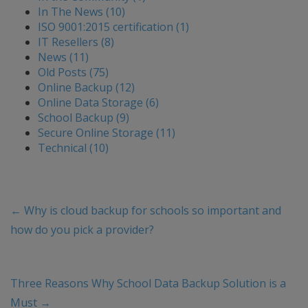
In The News (10)
ISO 9001:2015 certification (1)
IT Resellers (8)
News (11)
Old Posts (75)
Online Backup (12)
Online Data Storage (6)
School Backup (9)
Secure Online Storage (11)
Technical (10)
←
Why is cloud backup for schools so important and
how do you pick a provider?
Three Reasons Why School Data Backup Solution is a
Must
→