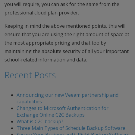
you will require, you can ask for the same from the
professional cloud plan provider.
Keeping in mind the above mentioned points, this will
ensure that you are using the right amount of space at
the most appropriate pricing and that too by
maintaining the absolute security of all your important
school-related information and data.
Recent Posts
Announcing our new Veeam partnership and
capabilities
Changes to Microsoft Authentication for
Exchange Online C2C Backups
What is C2C backup?
Three Main Types of Schedule Backup Software
Secure Your Business with Right Backup Software