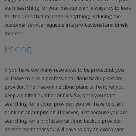
start searching for your backup plan, always try to look
for the ones that manage everything, including the
customer service requests in a professional and timely
manner.
Pricing
If you have too many resources to be protected, you
will have to hire a professional cloud backup service
provider. The free online cloud plans will only let you
keep a limited number of files. So, once you start
searching for a cloud provider, you will have to start
thinking about pricing. However, just because you are
searching for a professional cloud backup provider
doesn’t mean that you will have to pay an exorbitant