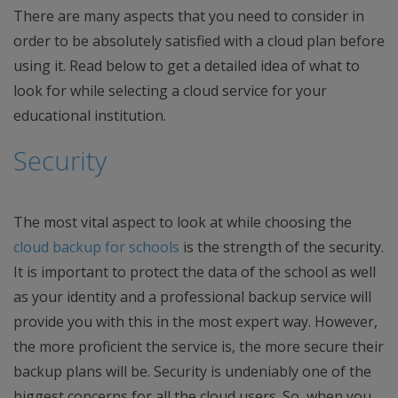
There are many aspects that you need to consider in
order to be absolutely satisfied with a cloud plan before
using it. Read below to get a detailed idea of what to
look for while selecting a cloud service for your
educational institution.
Security
The most vital aspect to look at while choosing the
cloud backup for schools
is the strength of the security.
It is important to protect the data of the school as well
as your identity and a professional backup service will
provide you with this in the most expert way. However,
the more proficient the service is, the more secure their
backup plans will be. Security is undeniably one of the
biggest concerns for all the cloud users. So, when you