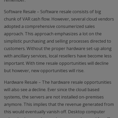
remember.
Software Resale – Software resale consists of big
chunk of VAR cash flow. However, several cloud vendors
adopted a comprehensive consumerized sales
approach. This approach emphasizes a lot on the
simplistic purchasing and selling processes directed to
customers. Without the proper hardware set-up along
with ancillary services, local resellers have become less
important. With time resale opportunities will decline
but however, new opportunities will rise.
Hardware Resale – The hardware resale opportunities
will also see a decline. Ever since the cloud based
systems, the servers are not installed on-premises
anymore. This implies that the revenue generated from
this would eventually vanish off. Desktop computer