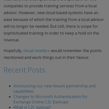
companies to provide training services from a local
advisor. However, new cloud based systems have an
ease because of which the training from a local advisor
will no longer be needed. But still, there is scope for
sophisticated training in order to keep a hold on the
revenue.
Hopefully,
cloud resellers
would remember the points
mentioned and work things out in their favour.
Recent Posts
Announcing our new Veeam partnership and
capabilities
Changes to Microsoft Authentication for
Exchange Online C2C Backups
What is C2C backup?