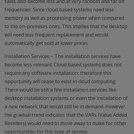
sales also become less and at very random and far off
frequencies. Since cloud based systems need less
memory as well as processing power when compared
to the on-premises ones. This implies that the desktop
will need less frequent replacement and would
automatically get sold at lower prices.
Installation Services – The installation services have
become less relevant. Cloud based systems does not
require any software installation, therefore this
opportunity will cease to exist in cloud computing.
There would be still a few installation services like
desktop installation systems or even the installation of
a new network that would still be in demand. However,
the gradual trend indicates that the VARs (Value Added
Resellers) would need to move away to make for other
opportunities for this type of service.