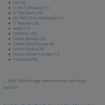
Fun (1)
In the Community (1)
In The News (10)
ISO 9001:2015 certification (1)
IT Resellers (8)
News (11)
Old Posts (75)
Online Backup (12)
Online Data Storage (6)
School Backup (9)
Secure Online Storage (11)
Technical (10)
←
Safe Data Storage ranked among best cloud
backups