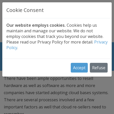
UK BASED
CLOUD BACKUP
Cookie Consent
Secure . Fully Managed . UK Telephone Support
01689 661030
|
hello@safedatastorage.co.uk
Our website employs cookies.
Cookies help us
maintain and manage our website. We do not
FREE TRIAL
employ cookies that track you beyond our website.
Please read our Privacy Policy for more detail.
Privacy
Policy
.
Cloud Reseller – Important Facts
that they Need to Remember
Accept
Refuse
There have been ample opportunities to resell
hardware as well as software as more and more
companies have started adopting cloud bases systems.
There are several processes involved and a few
important factors as well that cloud re-sellers need to