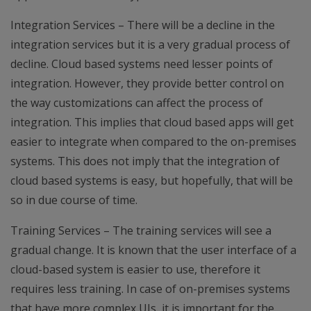
Integration Services – There will be a decline in the
integration services but it is a very gradual process of
decline. Cloud based systems need lesser points of
integration. However, they provide better control on
the way customizations can affect the process of
integration. This implies that cloud based apps will get
easier to integrate when compared to the on-premises
systems. This does not imply that the integration of
cloud based systems is easy, but hopefully, that will be
so in due course of time.
Training Services – The training services will see a
gradual change. It is known that the user interface of a
cloud-based system is easier to use, therefore it
requires less training. In case of on-premises systems
that have more complex UIs, it is important for the