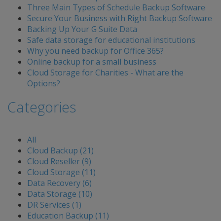
Three Main Types of Schedule Backup Software
Secure Your Business with Right Backup Software
Backing Up Your G Suite Data
Safe data storage for educational institutions
Why you need backup for Office 365?
Online backup for a small business
Cloud Storage for Charities - What are the
Options?
Categories
All
Cloud Backup (21)
Cloud Reseller (9)
Cloud Storage (11)
Data Recovery (6)
Data Storage (10)
DR Services (1)
Education Backup (11)