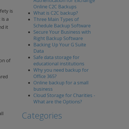
Authentication for Exchange
Online C2C Backups
fety is
What is C2C backup?
 is a
Three Main Types of
Schedule Backup Software
d it
Secure Your Business with
Right Backup Software
Backing Up Your G Suite
Data
Safe data storage for
ion of
educational institutions
Why you need backup for
Office 365?
ared
Online backup for a small
business
Cloud Storage for Charities -
What are the Options?
Categories
ll