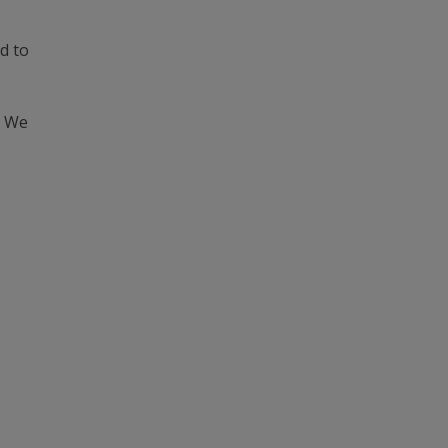
d to
. We