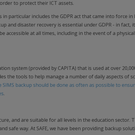
 order to protect their ICT assets.
ls in particular includes the GDPR act that came into force in
p and disaster recovery is essential under GDPR - in fact, it
e accessible at all times, including in the event of a physical
ion system (provided by CAPITA) that is used at over 20,00
des the tools to help manage a number of daily aspects of s
e SIMS backup should be done as often as possible to ensur
es
.
re, and are suitable for all levels in the education sector. 
 and safe way. At SAFE, we have been providing backup solut