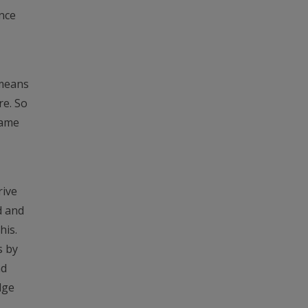
ance
 means
re. So
game
rive
d and
his.
s by
nd
dge