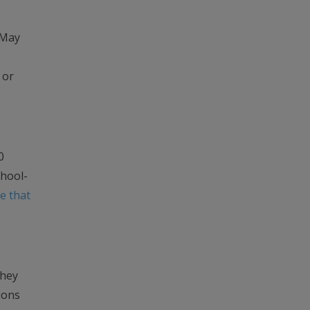
 May
 or
0
chool-
e that
They
ions