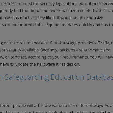
erefore no need for security legislation), educational servers
equently find that important work has been deleted after inco
ld use it as much as they liked, it would be an expensive
nts can be unpredictable. Equipment dates quickly and has t
 data stores to specialist Cloud storage providers. Firstly, 
est security available. Secondly, backups are automatic and
ow, or contract, according to your requirements. You will nev
have to update the hardware it resides on.
n Safeguarding Education Databa
erent people will attribute value to it in different ways. As 
 their emails as the most valuable, a teacher may give top 