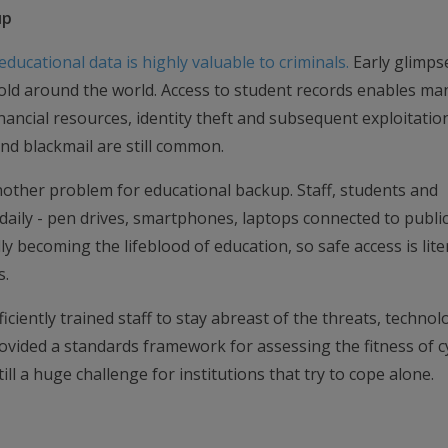
up
ducational data is highly valuable to criminals.
Early glimps
old around the world. Access to student records enables ma
inancial resources, identity theft and subsequent exploitatio
nd blackmail are still common.
another problem for educational backup. Staff, students and
 daily - pen drives, smartphones, laptops connected to public
y becoming the lifeblood of education, so safe access is liter
s.
ficiently trained staff to stay abreast of the threats, technol
ovided a standards framework for assessing the fitness of c
till a huge challenge for institutions that try to cope alone.