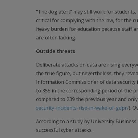
"The dog ate it" may still work for students,
critical for complying with the law, for the ru
heavy burden for education because staff an
are often lacking.
Outside threats
Deliberate attacks on data are rising everywh
the true figure, but nevertheless, they reve
Information Commissioner of data security i
to 355 in the corresponding period of the pre
compared to 239 the previous year and only 
security-incidents-rise-in-wake-of-gdpr/
). O
According to a study by University Business
successful cyber attacks.