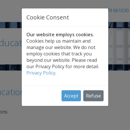
01689 661030
Cookie Consent
Our website employs cookies.
Education Backup
Cookies help us maintain and
manage our website. We do not
employ cookies that track you
beyond our website. Please read
our Privacy Policy for more detail.
Privacy Policy
.
cational institutions
Accept
Refuse