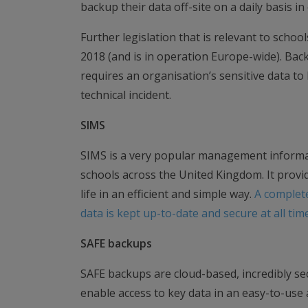
backup their data off-site on a daily basis in
Further legislation that is relevant to schoo
2018 (and is in operation Europe-wide). Backu
requires an organisation’s sensitive data to b
technical incident.
SIMS
SIMS is a very popular management informat
schools across the United Kingdom. It provi
life in an efficient and simple way.
A complet
data is kept up-to-date and secure at all tim
SAFE backups
SAFE backups are cloud-based, incredibly secu
enable access to key data in an easy-to-use