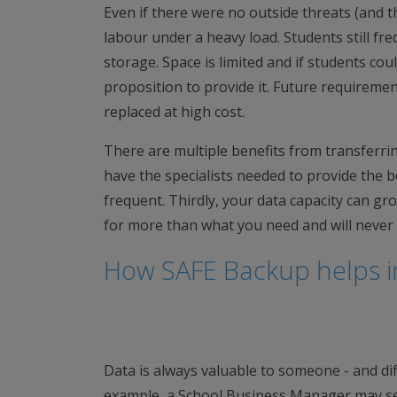
Even if there were no outside threats (and th
labour under a heavy load. Students still fr
storage. Space is limited and if students cou
proposition to provide it. Future requireme
replaced at high cost.
There are multiple benefits from transferring
have the specialists needed to provide the b
frequent. Thirdly, your data capacity can gr
for more than what you need and will never 
How SAFE Backup helps i
Data is always valuable to someone - and diff
example, a School Business Manager may see