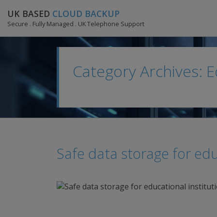
UK BASED
CLOUD BACKUP
Secure . Fully Managed . UK Telephone Support
Category Archives: 
Safe data storage for edu