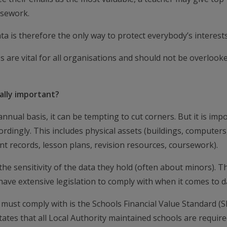
rsework.
ta is therefore the only way to protect everybody’s interests
 are vital for all organisations and should not be overlooke
ally important?
ual basis, it can be tempting to cut corners. But it is imp
ordingly. This includes physical assets (buildings, computers
dent records, lesson plans, revision resources, coursework).
he sensitivity of the data they hold (often about minors). Th
ave extensive legislation to comply with when it comes to d
s must comply with is the Schools Financial Value Standard (S
tates that all Local Authority maintained schools are require