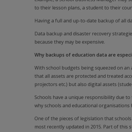
to their lesson plans, a student to their cou
Having a full and up-to-date backup of all da
Data backup and disaster recovery strategies
because they may be expensive.
Why backups of education data are especi
With school budgets being squeezed on an ann
that all assets are protected and treated acc
projectors etc.) but also digital assets (stu
Schools have a unique responsibility due to t
why schools and educational organisations h
One of the pieces of legislation that school
most recently updated in 2015. Part of this s