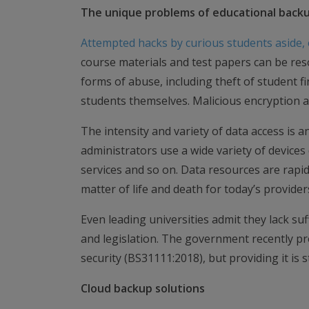
The unique problems of educational back
Attempted hacks by curious students aside, e
course materials and test papers can be res
forms of abuse, including theft of student f
students themselves. Malicious encryption a
The intensity and variety of data access is 
administrators use a wide variety of devices
services and so on. Data resources are rapidl
matter of life and death for today’s provider
Even leading universities admit they lack suf
and legislation. The government recently pr
security (BS31111:2018), but providing it is s
Cloud backup solutions