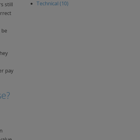
Technical (10)
 still
rrect
o be
they
er pay
se?
an
value