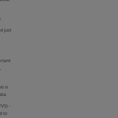
.
d just
ortant
,
is is
ata.
FVS) -
d to