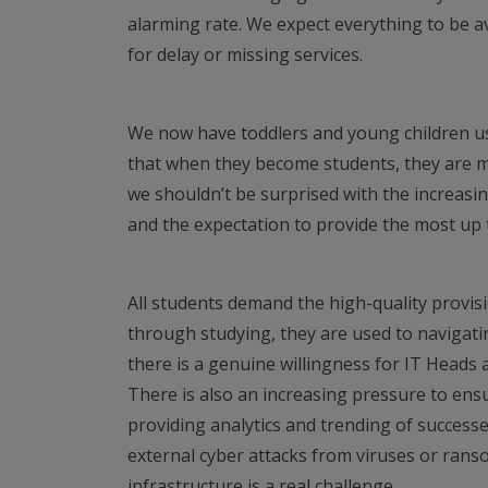
alarming rate. We expect everything to be ava
for delay or missing services.
We now have toddlers and young children us
that when they become students, they are m
we shouldn’t be surprised with the increas
and the expectation to provide the most up 
All students demand the high-quality provisi
through studying, they are used to navigati
there is a genuine willingness for IT Heads a
There is also an increasing pressure to ensu
providing analytics and trending of successe
external cyber attacks from viruses or rans
infrastructure is a real challenge.