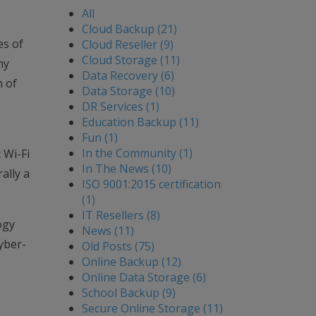
All
Cloud Backup (21)
es of
Cloud Reseller (9)
Cloud Storage (11)
ny
Data Recovery (6)
n of
Data Storage (10)
DR Services (1)
Education Backup (11)
Fun (1)
In the Community (1)
 Wi-Fi
In The News (10)
ally a
ISO 9001:2015 certification
(1)
IT Resellers (8)
ogy
News (11)
yber-
Old Posts (75)
Online Backup (12)
Online Data Storage (6)
School Backup (9)
Secure Online Storage (11)