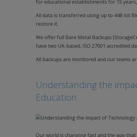
for educational establishments for 15 years,
All data is transferred using up to 448-bit 
restore it.
We offer full Bare Metal Backups (StorageC
have two UK-based, ISO 27001 accredited da
All backups are monitored and our teams are
Understanding the impac
Education
Our world is changing fast and the way that