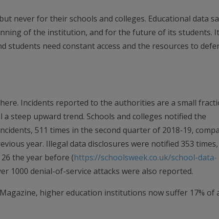
 but never for their schools and colleges. Educational data sa
nning of the institution, and for the future of its students. It
d students need constant access and the resources to defen
ere. Incidents reported to the authorities are a small fract
al a steep upward trend. Schools and colleges notified the
ncidents, 511 times in the second quarter of 2018-19, comp
vious year. Illegal data disclosures were notified 353 times,
26 the year before (
https://schoolsweek.co.uk/school-data-
ver 1000 denial-of-service attacks were also reported.
 Magazine, higher education institutions now suffer 17% of a