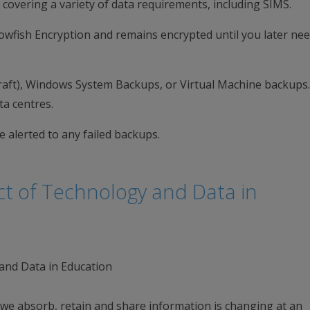
 covering a variety of data requirements, including SIMS.
Blowfish Encryption and remains encrypted until you later nee
raft), Windows System Backups, or Virtual Machine backups
ta centres.
 alerted to any failed backups.
t of Technology and Data in
 we absorb, retain and share information is changing at an