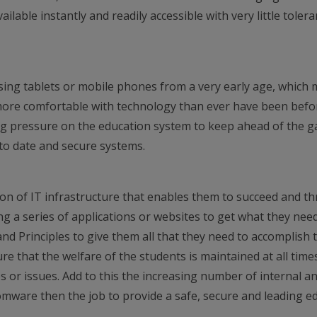
ilable instantly and readily accessible with very little toler
ing tablets or mobile phones from a very early age, which
ore comfortable with technology than ever have been befo
ing pressure on the education system to keep ahead of the 
to date and secure systems.
on of IT infrastructure that enables them to succeed and th
ng a series of applications or websites to get what they nee
nd Principles to give them all that they need to accomplish t
re that the welfare of the students is maintained at all time
s or issues. Add to this the increasing number of internal a
omware then the job to provide a safe, secure and leading e