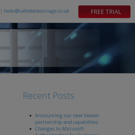
|
hello@safedatastorage.co.uk
FREE TRIAL
Recent Posts
Announcing our new Veeam
partnership and capabilities
Changes to Microsoft