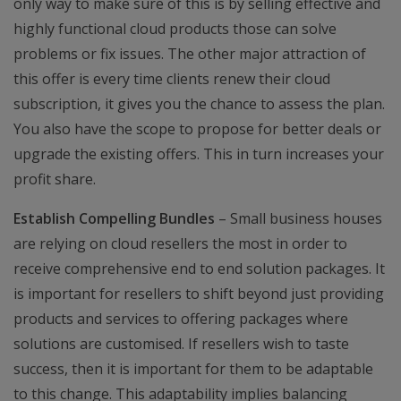
only way to make sure of this is by selling effective and
highly functional cloud products those can solve
problems or fix issues. The other major attraction of
this offer is every time clients renew their cloud
subscription, it gives you the chance to assess the plan.
You also have the scope to propose for better deals or
upgrade the existing offers. This in turn increases your
profit share.
Establish Compelling Bundles
– Small business houses
are relying on cloud resellers the most in order to
receive comprehensive end to end solution packages. It
is important for resellers to shift beyond just providing
products and services to offering packages where
solutions are customised. If resellers wish to taste
success, then it is important for them to be adaptable
to this change. This adaptability implies balancing