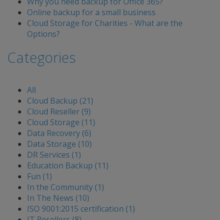
Why you need backup for Office 365?
Online backup for a small business
Cloud Storage for Charities - What are the
Options?
Categories
All
Cloud Backup (21)
Cloud Reseller (9)
Cloud Storage (11)
Data Recovery (6)
Data Storage (10)
DR Services (1)
Education Backup (11)
Fun (1)
In the Community (1)
In The News (10)
ISO 9001:2015 certification (1)
IT Resellers (8)