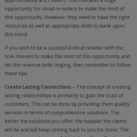
approximately $127 billion. This indicates a huge
opportunity for cloud re-sellers to make the most of
this opportunity. However, they need to have the right
resources as well as appropriate skills to bank upon
this trend.
If you wish to be a successful cloud reseller with the
sole interest to make the most of this opportunity and
set the revenue bells ringing, then remember to follow
these tips.
Create Lasting Connections
– The concept of creating
lasting relationships is primarily to gain the trust of
customers. This can be done by providing them quality
services in terms of comprehensive solutions. The
better the solutions you offer, the happier the clients
will be and will keep coming back to you for more. The