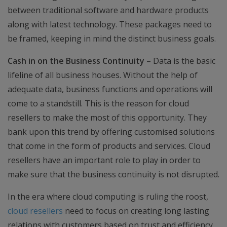
between traditional software and hardware products
along with latest technology. These packages need to
be framed, keeping in mind the distinct business goals.
Cash in on the Business Continuity
– Data is the basic
lifeline of all business houses. Without the help of
adequate data, business functions and operations will
come to a standstill. This is the reason for cloud
resellers to make the most of this opportunity. They
bank upon this trend by offering customised solutions
that come in the form of products and services. Cloud
resellers have an important role to play in order to
make sure that the business continuity is not disrupted.
In the era where cloud computing is ruling the roost,
cloud resellers
need to focus on creating long lasting
relations with customers based on trust and efficiency.