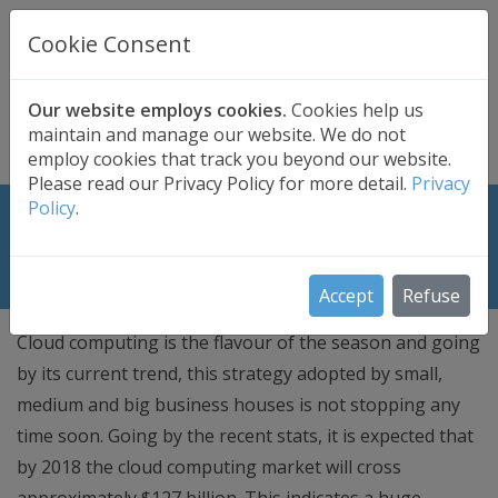
UK BASED
CLOUD BACKUP
Cookie Consent
Secure . Fully Managed . UK Telephone Support
01689 661030
|
hello@safedatastorage.co.uk
Our website employs cookies.
Cookies help us
maintain and manage our website. We do not
FREE TRIAL
employ cookies that track you beyond our website.
Please read our Privacy Policy for more detail.
Privacy
Policy
.
Cloud Reseller? Generate cash while
the cloud is booming!
Accept
Refuse
Cloud computing is the flavour of the season and going
by its current trend, this strategy adopted by small,
medium and big business houses is not stopping any
time soon. Going by the recent stats, it is expected that
by 2018 the cloud computing market will cross