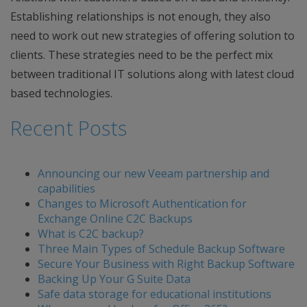
Establishing relationships is not enough, they also
need to work out new strategies of offering solution to
clients. These strategies need to be the perfect mix
between traditional IT solutions along with latest cloud
based technologies.
Recent Posts
Announcing our new Veeam partnership and
capabilities
Changes to Microsoft Authentication for
Exchange Online C2C Backups
What is C2C backup?
Three Main Types of Schedule Backup Software
Secure Your Business with Right Backup Software
Backing Up Your G Suite Data
Safe data storage for educational institutions