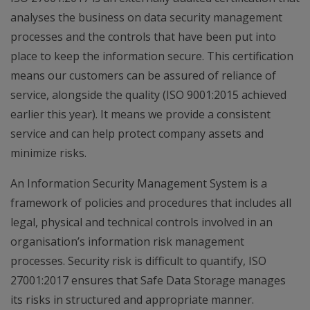
analyses the business on data security management
processes and the controls that have been put into
place to keep the information secure. This certification
means our customers can be assured of reliance of
service, alongside the quality (ISO 9001:2015 achieved
earlier this year). It means we provide a consistent
service and can help protect company assets and
minimize risks.
An Information Security Management System is a
framework of policies and procedures that includes all
legal, physical and technical controls involved in an
organisation’s information risk management
processes. Security risk is difficult to quantify, ISO
27001:2017 ensures that Safe Data Storage manages
its risks in structured and appropriate manner.