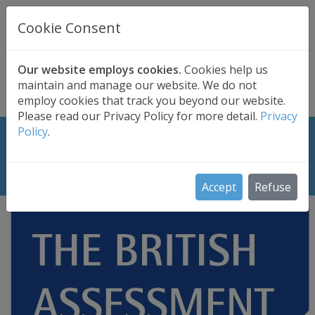
UK BASED
CLOUD BACKUP
Cookie Consent
Secure . Fully Managed . UK Telephone Support
01689 661030
|
hello@safedatastorage.co.uk
Our website employs cookies.
Cookies help us
maintain and manage our website. We do not
FREE TRIAL
employ cookies that track you beyond our website.
Please read our Privacy Policy for more detail.
Privacy
Policy
.
ISO 27001:2017 Certificate: What it
means to Safe Data Storage Ltd
Accept
Refuse