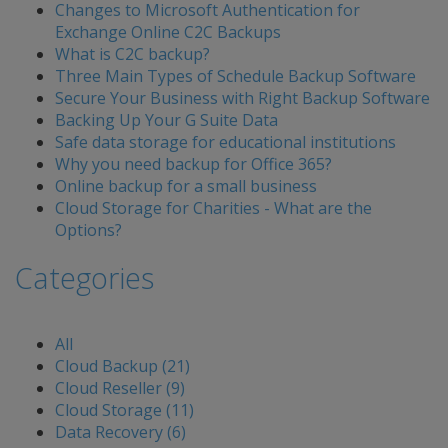
Changes to Microsoft Authentication for
Exchange Online C2C Backups
What is C2C backup?
Three Main Types of Schedule Backup Software
Secure Your Business with Right Backup Software
Backing Up Your G Suite Data
Safe data storage for educational institutions
Why you need backup for Office 365?
Online backup for a small business
Cloud Storage for Charities - What are the
Options?
Categories
All
Cloud Backup (21)
Cloud Reseller (9)
Cloud Storage (11)
Data Recovery (6)