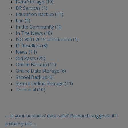
Data Storage (10)
DR Services (1)
Education Backup (11)
Fun (1)
In the Community (1)
In The News (10)
ISO 9001:2015 certification (1)
IT Resellers (8)
News (11)
Old Posts (75)
Online Backup (12)
Online Data Storage (6)
School Backup (9)
Secure Online Storage (11)
Technical (10)
←
Is your business’ data safe? Research suggests it’s
probably not…