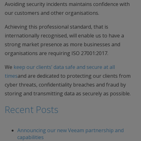
Avoiding security incidents maintains confidence with
our customers and other organisations.
Achieving this professional standard, that is
internationally recognised, will enable us to have a
strong market presence as more businesses and
organisations are requiring ISO 27001:2017.
We
keep our clients’ data safe and secure at all
times
and are dedicated to protecting our clients from
cyber threats, confidentiality breaches and fraud by
storing and transmitting data as securely as possible.
Recent Posts
Announcing our new Veeam partnership and
capabilities