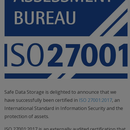
Safe Data Storage is delighted to announce that we
have successfully been certified in
ISO 27001:2017
, an
International Standard in Information Security and the
protection of assets.
ISO 27001:2017 is an externally audited certification that