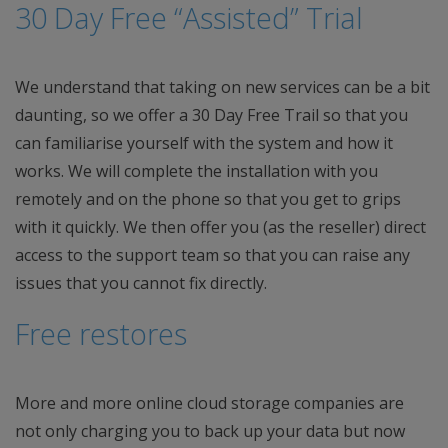
30 Day Free “Assisted” Trial
We understand that taking on new services can be a bit
daunting, so we offer a 30 Day Free Trail so that you
can familiarise yourself with the system and how it
works. We will complete the installation with you
remotely and on the phone so that you get to grips
with it quickly. We then offer you (as the reseller) direct
access to the support team so that you can raise any
issues that you cannot fix directly.
Free restores
More and more online cloud storage companies are
not only charging you to back up your data but now