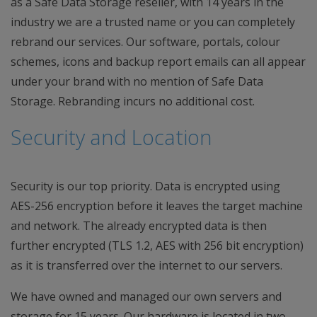
as a Safe Data Storage reseller, with 14 years in the
industry we are a trusted name or you can completely
rebrand our services. Our software, portals, colour
schemes, icons and backup report emails can all appear
under your brand with no mention of Safe Data
Storage. Rebranding incurs no additional cost.
Security and Location
Security is our top priority. Data is encrypted using
AES-256 encryption before it leaves the target machine
and network. The already encrypted data is then
further encrypted (TLS 1.2, AES with 256 bit encryption)
as it is transferred over the internet to our servers.
We have owned and managed our own servers and
storage for 15 years. Our hardware is located in two