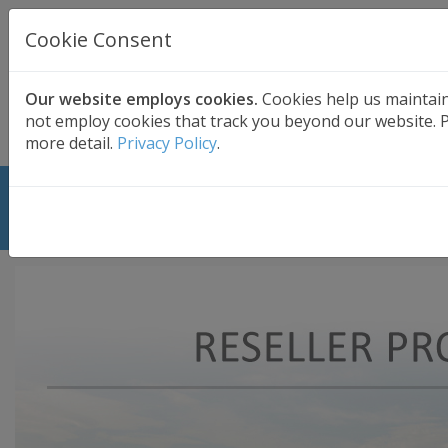
UK BASED
CLOUD BACKUP
Cookie Consent
Secure . Fully Managed . UK Telephone Support
01689 661030
|
hello@safedatastorage.co.uk
Our website employs cookies.
Cookies help us maintai
not employ cookies that track you beyond our website. Pl
FREE TRIAL
more detail.
Privacy Policy
.
Cloud Backup Reseller Program