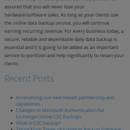
assured that you will never lose your
hardware/software sales. As long as your clients use
the online data backup service, you will continue
earning recurring revenue. For every business today, a
secure, reliable and dependable daily data backup is
essential and it is going to be added as an important
service to portfolio and help significantly to retain your
clients
Recent Posts
Announcing our new Veeam partnership and
capabilities
Changes to Microsoft Authentication for
Exchange Online C2C Backups
What is C2C backup?
Three Main Types of Schedule Backup Software