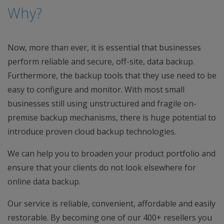
Why?
Now, more than ever, it is essential that businesses
perform reliable and secure, off-site, data backup.
Furthermore, the backup tools that they use need to be
easy to configure and monitor. With most small
businesses still using unstructured and fragile on-
premise backup mechanisms, there is huge potential to
introduce proven cloud backup technologies.
We can help you to broaden your product portfolio and
ensure that your clients do not look elsewhere for
online data backup.
Our service is reliable, convenient, affordable and easily
restorable. By becoming one of our 400+ resellers you