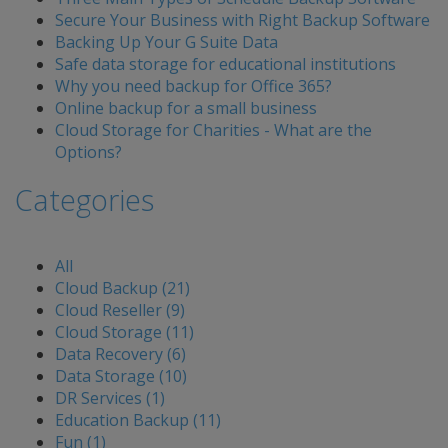
Secure Your Business with Right Backup Software
Backing Up Your G Suite Data
Safe data storage for educational institutions
Why you need backup for Office 365?
Online backup for a small business
Cloud Storage for Charities - What are the
Options?
Categories
All
Cloud Backup (21)
Cloud Reseller (9)
Cloud Storage (11)
Data Recovery (6)
Data Storage (10)
DR Services (1)
Education Backup (11)
Fun (1)