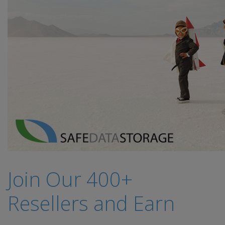
Join Our 400+
Resellers and Earn