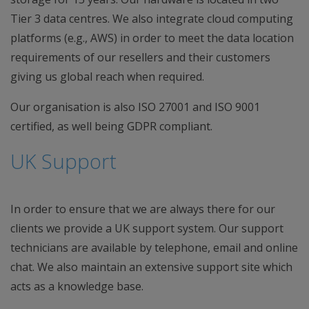
Tier 3 data centres. We also integrate cloud computing
platforms (e.g., AWS) in order to meet the data location
requirements of our resellers and their customers
giving us global reach when required.
Our organisation is also ISO 27001 and ISO 9001
certified, as well being GDPR compliant.
UK Support
In order to ensure that we are always there for our
clients we provide a UK support system. Our support
technicians are available by telephone, email and online
chat. We also maintain an extensive support site which
acts as a knowledge base.