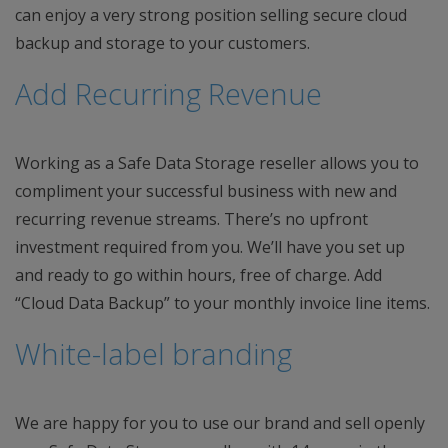
can enjoy a very strong position selling secure cloud
backup and storage to your customers.
Add Recurring Revenue
Working as a Safe Data Storage reseller allows you to
compliment your successful business with new and
recurring revenue streams. There’s no upfront
investment required from you. We’ll have you set up
and ready to go within hours, free of charge. Add
“Cloud Data Backup” to your monthly invoice line items.
White-label branding
We are happy for you to use our brand and sell openly