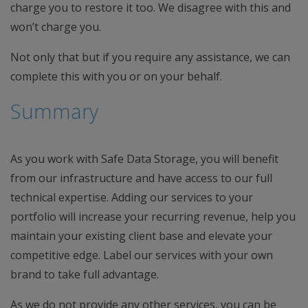
charge you to restore it too. We disagree with this and
won’t charge you.
Not only that but if you require any assistance, we can
complete this with you or on your behalf.
Summary
As you work with Safe Data Storage, you will benefit
from our infrastructure and have access to our full
technical expertise. Adding our services to your
portfolio will increase your recurring revenue, help you
maintain your existing client base and elevate your
competitive edge. Label our services with your own
brand to take full advantage.
As we do not provide any other services, you can be