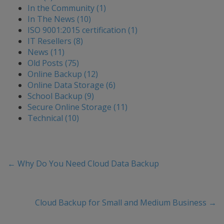
In the Community (1)
In The News (10)
ISO 9001:2015 certification (1)
IT Resellers (8)
News (11)
Old Posts (75)
Online Backup (12)
Online Data Storage (6)
School Backup (9)
Secure Online Storage (11)
Technical (10)
←
Why Do You Need Cloud Data Backup
Cloud Backup for Small and Medium Business
→