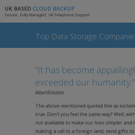
UK BASED
CLOUD BACKUP
Secure . Fully Managed . UK Telephone Support
Top Data Storage Companies
“It has become appalling
exceeded our humanity.”
AlbertEinstein
The above-mentioned quoted line as exclaim
true. Don’t you feel the same way? Well, wi
not available to make our lives simpler an
making a call to a foreign land, send gifts 