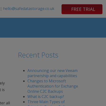
|
hello@safedatastorage.co.uk
FREE TRIAL
Recent Posts
Announcing our new Veeam
partnership and capabilities
Changes to Microsoft
ely
Authentication for Exchange
 is
Online C2C Backups
What is C2C backup?
Three Main Types of
er all