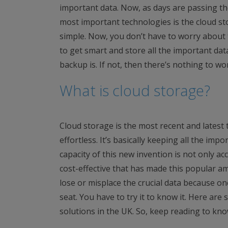
important data. Now, as days are passing the
most important technologies is the cloud st
simple. Now, you don’t have to worry about 
to get smart and store all the important dat
backup is. If not, then there’s nothing to worr
What is cloud storage?
Cloud storage is the most recent and latest
effortless. It’s basically keeping all the impo
capacity of this new invention is not only acc
cost-effective that has made this popular 
lose or misplace the crucial data because on
seat. You have to try it to know it. Here ar
solutions in the UK. So, keep reading to kn