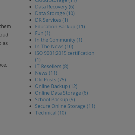
Cloud Storage (11)
Data Recovery (6)
Data Storage (10)
DR Services (1)
f them
Education Backup (11)
Fun (1)
loud
In the Community (1)
p as
In The News (10)
ISO 9001:2015 certification
(1)
ace.
IT Resellers (8)
News (11)
Old Posts (75)
Online Backup (12)
Online Data Storage (6)
School Backup (9)
Secure Online Storage (11)
Technical (10)