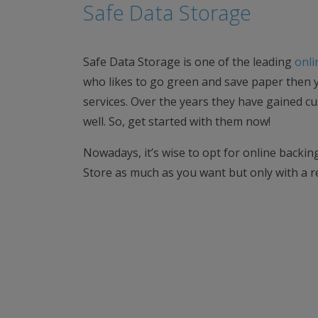
Safe Data Storage
Safe Data Storage is one of the leading
onli
who likes to go green and save paper then y
services. Over the years they have gained c
well. So, get started with them now!
Nowadays, it’s wise to opt for online backing 
Store as much as you want but only with a r