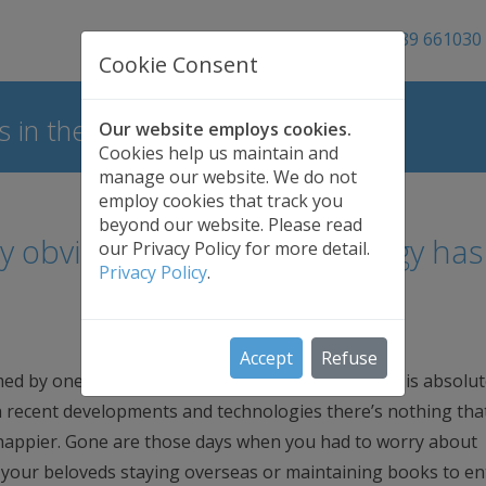
01689 661030
Cookie Consent
 in the UK
Our website employs cookies.
Cookies help us maintain and
manage our website. We do not
employ cookies that track you
beyond our website. Please read
ly obvious that our technology has
our Privacy Policy for more detail.
Privacy Policy
.
Accept
Refuse
ed by one of the most world-renowned scientists is absolut
th recent developments and technologies there’s nothing that
d happier. Gone are those days when you had to worry about
to your beloveds staying overseas or maintaining books to ent