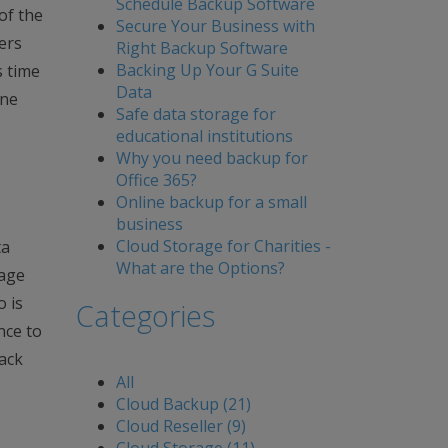
Schedule Backup Software
of the
Secure Your Business with
ers
Right Backup Software
Backing Up Your G Suite
s time
Data
ine
Safe data storage for
educational institutions
Why you need backup for
Office 365?
Online backup for a small
business
Cloud Storage for Charities -
ta
What are the Options?
rage
o is
Categories
nce to
back
All
Cloud Backup (21)
Cloud Reseller (9)