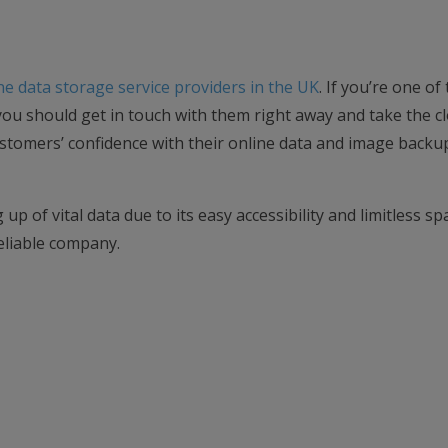
ne data storage service providers in the UK
. If you’re one o
ou should get in touch with them right away and take the c
ustomers’ confidence with their online data and image backu
up of vital data due to its easy accessibility and limitless sp
eliable company.