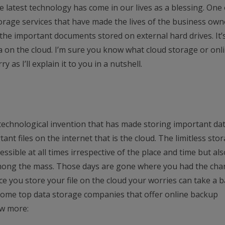
 latest technology has come in our lives as a blessing. One 
orage services that have made the lives of the business own
the important documents stored on external hard drives. It’
a on the cloud. I’m sure you know what cloud storage or onl
y as I’ll explain it to you in a nutshell.
 technological invention that has made storing important da
rtant files on the internet that is the cloud. The limitless sto
essible at all times irrespective of the place and time but als
among the mass. Those days are gone where you had the cha
ce you store your file on the cloud your worries can take a 
e some top data storage companies that offer online backup
ow more: