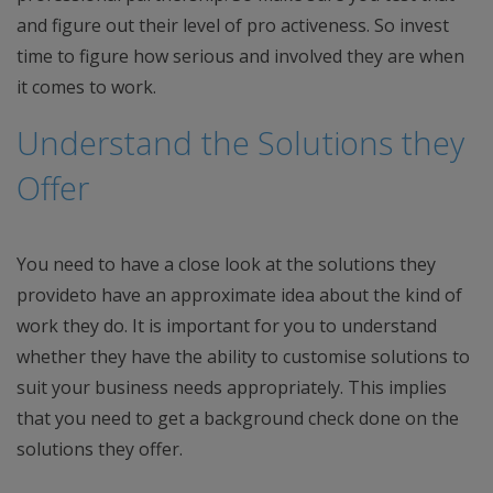
and figure out their level of pro activeness. So invest
time to figure how serious and involved they are when
it comes to work.
Understand the Solutions they
Offer
You need to have a close look at the solutions they
provideto have an approximate idea about the kind of
work they do. It is important for you to understand
whether they have the ability to customise solutions to
suit your business needs appropriately. This implies
that you need to get a background check done on the
solutions they offer.