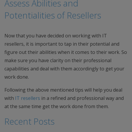
Assess Abilities and
Potentialities of Resellers
Now that you have decided on working with IT
resellers, it is important to tap in their potential and
figure out their abilities when it comes to their work. So
make sure you have clarity on their professional
capabilities and deal with them accordingly to get your
work done.
Following the above mentioned tips will help you deal
with
IT resellers
in a refined and professional way and
at the same time get the work done from them.
Recent Posts