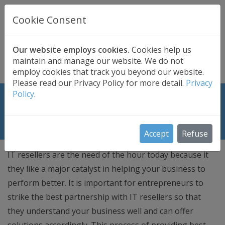
UK BASED
CLOUD BACKUP
Cookie Consent
Secure . Fully Managed . UK Telephone Support
01689 661030
|
hello@safedatastorage.co.uk
Our website employs cookies.
Cookies help us
maintain and manage our website. We do not
FREE TRIAL
employ cookies that track you beyond our website.
Please read our Privacy Policy for more detail.
Privacy
Policy
.
Tips to Deal With IT Resellers in UK
for Your Business
Accept
Refuse
IT resellers are the need of the hour today because it
they like a major catalyst in helping your business to
perform better. It is important for entrepreneurs to
strike the best partnership with IT resellers so that
they understand your business well and can offer