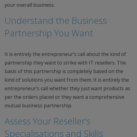
your overall business.
Understand the Business
Partnership You Want
It is entirely the entrepreneur’s call about the kind of
partnership they want to strike with IT resellers. The
basis of this partnership is completely based on the
kind of solutions you want from them. It is entirely the
entrepreneur’s call whether they just want products as
per the orders placed or they want a comprehensive
mutual business partnership.
Assess Your Reseller’s
Specialisations and Skills