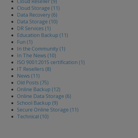
Cloud Reseller (9)
Cloud Storage (11)
Data Recovery (6)
Data Storage (10)
DR Services (1)
Education Backup (11)
Fun (1)
In the Community (1)
In The News (10)
ISO 9001:2015 certification (1)
IT Resellers (8)
News (11)
Old Posts (75)
Online Backup (12)
Online Data Storage (6)
School Backup (9)
Secure Online Storage (11)
Technical (10)