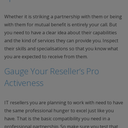
Whether it is striking a partnership with them or being
with them for mutual benefit is entirely your call. But
you need to have a clear idea about their capabilities
and the kind of services they can provide you. Inspect
their skills and specialisations so that you know what
you are expected to receive from them.
Gauge Your Reseller’s Pro
Activeness
IT resellers you are planning to work with need to have
the same professional hunger to excel just like you
have. That is the basic compatibility you need in a
professional partnership. So make sure you test that