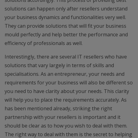
solutions accordingly. This process of providing best
solutions can happen only after resellers understand
your business dynamics and functionalities very well.
They can provide solutions that will fit your business
mould perfectly and help better the performance and
efficiency of professionals as well.
Interestingly, there are several IT resellers who have
solutions that vary largely in terms of skills and
specialisations. As an entrepreneur, your needs and
requirements for your business will also be different so
you need to have clarity about your needs. This clarity
will help you to place the requirements accurately. As
has been mentioned already, striking the right
partnership with your resellers is important and it
should be clear as to how you wish to deal with them.
The right way to deal with them is the secret to helping