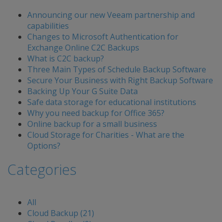
Announcing our new Veeam partnership and
capabilities
Changes to Microsoft Authentication for
Exchange Online C2C Backups
What is C2C backup?
Three Main Types of Schedule Backup Software
Secure Your Business with Right Backup Software
Backing Up Your G Suite Data
Safe data storage for educational institutions
Why you need backup for Office 365?
Online backup for a small business
Cloud Storage for Charities - What are the
Options?
Categories
All
Cloud Backup (21)