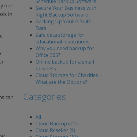
Schedule Backup Software
by our
Secure Your Business with
ols in
Right Backup Software
Backing Up Your G Suite
Data
Safe data storage for
s
educational institutions
Why you need backup for
o
Office 365?
Online backup for a small
ur
business
Cloud Storage for Charities -
What are the Options?
Categories
ns can
All
Cloud Backup (21)
Cloud Reseller (9)
eir