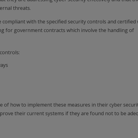
ernal threats.
 compliant with the specified security controls and certified 
ing for government contracts which involve the handling of
controls:
ways
e of how to implement these measures in their cyber securi
mprove their current systems if they are found not to be ade