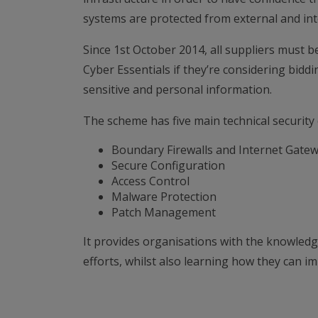
systems are protected from external and int
Since 1st October 2014, all suppliers must be
Cyber Essentials if they’re considering bidd
sensitive and personal information.
The scheme has five main technical security 
Boundary Firewalls and Internet Gate
Secure Configuration
Access Control
Malware Protection
Patch Management
It provides organisations with the knowledg
efforts, whilst also learning how they can i