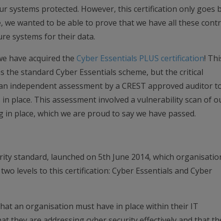
our systems protected. However, this certification only goes 
, we wanted to be able to prove that we have all these contr
re systems for their data.
we have acquired the
Cyber Essentials PLUS certification
! Thi
as the standard Cyber Essentials scheme, but the critical
ve an independent assessment by a CREST approved auditor t
 in place. This assessment involved a vulnerability scan of o
g in place, which we are proud to say we have passed.
rity standard, launched on 5th June 2014, which organisatio
two levels to this certification: Cyber Essentials and Cyber
that an organisation must have in place within their IT
at they are addressing cyber security effectively and that th