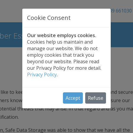
01689 661030
Cookie Consent
er Essentials Plus !
Our website employs cookies.
Cookies help us maintain and
manage our website. We do not
employ cookies that track you
beyond our website. Please read
our Privacy Policy for more detail.
Privacy Policy
.
like to keep up our reputation as being the safe and secure
Accept
Refuse
omers know and love. That means we have to make sure our
otential threats that may arise. In that regard and as you m
fication.
ion, Safe Data Storage was able to show that we have all the