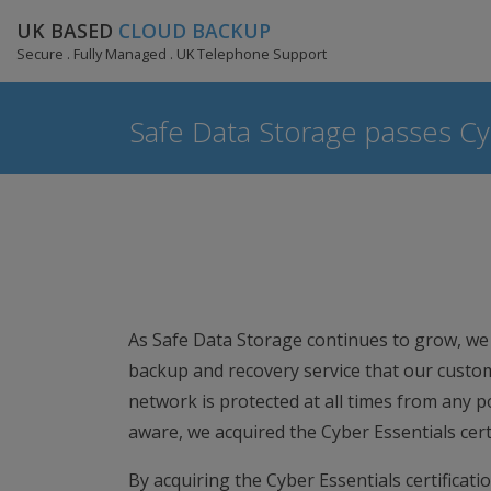
UK BASED
CLOUD BACKUP
Secure . Fully Managed . UK Telephone Support
Safe Data Storage passes Cyb
As Safe Data Storage continues to grow, we 
backup and recovery service that our cust
network is protected at all times from any p
aware, we acquired the Cyber Essentials certi
By acquiring the Cyber Essentials certificat