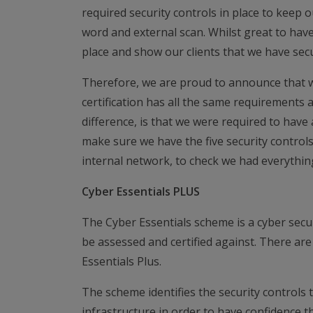
required security controls in place to keep 
word and external scan. Whilst great to have
place and show our clients that we have secu
Therefore, we are proud to announce that 
certification has all the same requirements 
difference, is that we were required to ha
make sure we have the five security controls
internal network, to check we had everythin
Cyber Essentials PLUS
The Cyber Essentials scheme is a cyber secu
be assessed and certified against. There are 
Essentials Plus.
The scheme identifies the security controls 
infrastructure in order to have confidence th