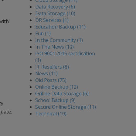
Cloud Storage (11)
Data Recovery (6)
Data Storage (10)
DR Services (1)
with
Education Backup (11)
Fun (1)
In the Community (1)
In The News (10)
ISO 9001:2015 certification
(1)
IT Resellers (8)
News (11)
Old Posts (75)
Online Backup (12)
Online Data Storage (6)
School Backup (9)
ty
Secure Online Storage (11)
quate.
Technical (10)