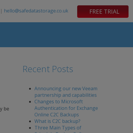
|
hello@safedatastorage.co.uk
FREE TRIAL
Recent Posts
Announcing our new Veeam
partnership and capabilities
Changes to Microsoft
Authentication for Exchange
ay be
Online C2C Backups
What is C2C backup?
Three Main Types of