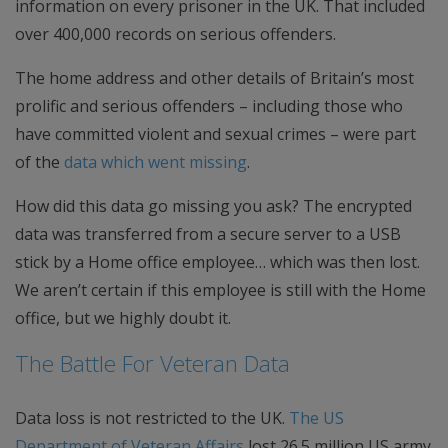
information on every prisoner in the UK. That included
over 400,000 records on serious offenders.
The home address and other details of Britain’s most
prolific and serious offenders – including those who
have committed violent and sexual crimes – were part
of the
data which went missing
.
How did this data go missing you ask? The encrypted
data was transferred from a secure server to a USB
stick by a Home office employee… which was then lost.
We aren’t certain if this employee is still with the Home
office, but we highly doubt it.
The Battle For Veteran Data
Data loss is not restricted to the UK.
The US
Department of Veteran Affairs
lost 26.5 million US army