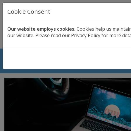
UK BASED
CLOUD BACKUP
Cookie Consent
Secure . Fully Managed . UK Telephone Support
01689 661030
|
hello@safedatastorage.co.uk
Our website employs cookies.
Cookies help us maintai
our website. Please read our Privacy Policy for more deta
FREE TRIAL
Biggest Data Losses in History