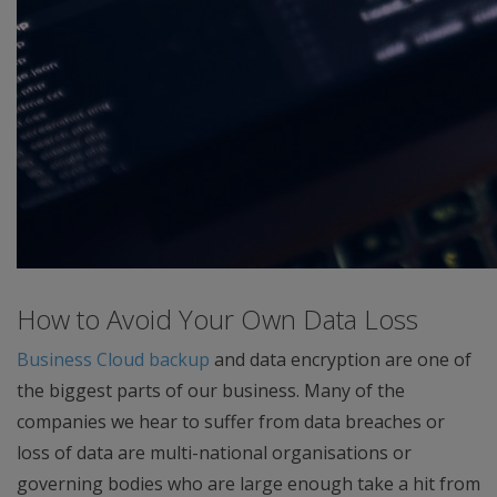
How to Avoid Your Own Data Loss
Business Cloud backup
and data encryption are one of
the biggest parts of our business. Many of the
companies we hear to suffer from data breaches or
loss of data are multi-national organisations or
governing bodies who are large enough take a hit from