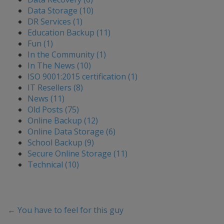
Data Storage (10)
DR Services (1)
Education Backup (11)
Fun (1)
In the Community (1)
In The News (10)
ISO 9001:2015 certification (1)
IT Resellers (8)
News (11)
Old Posts (75)
Online Backup (12)
Online Data Storage (6)
School Backup (9)
Secure Online Storage (11)
Technical (10)
←
You have to feel for this guy