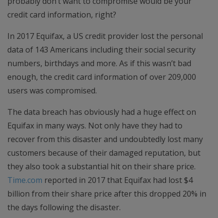
probably don’t want to compromise would be your
credit card information, right?
In 2017 Equifax, a US credit provider lost the personal
data of 143 Americans including their social security
numbers, birthdays and more. As if this wasn’t bad
enough, the credit card information of over 209,000
users was compromised.
The data breach has obviously had a huge effect on
Equifax in many ways. Not only have they had to
recover from this disaster and undoubtedly lost many
customers because of their damaged reputation, but
they also took a substantial hit on their share price.
Time.com
reported in 2017 that Equifax had lost $4
billion from their share price after this dropped 20% in
the days following the disaster.