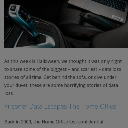
As this week is Halloween, we thought it was only right
to share some of the biggest – and scariest – data loss
stories of all time. Get behind the sofa, or dive under
your duvet, these are some horrifying stories of data
loss.
Prisoner Data Escapes The Home Office
Back in 2009, the Home Office lost confidential