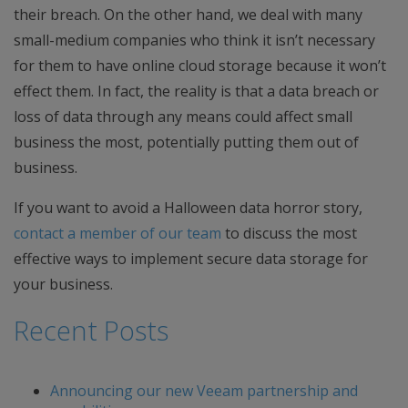
their breach. On the other hand, we deal with many
small-medium companies who think it isn’t necessary
for them to have online cloud storage because it won’t
effect them. In fact, the reality is that a data breach or
loss of data through any means could affect small
business the most, potentially putting them out of
business.
If you want to avoid a Halloween data horror story,
contact a member of our team
to discuss the most
effective ways to implement secure data storage for
your business.
Recent Posts
Announcing our new Veeam partnership and