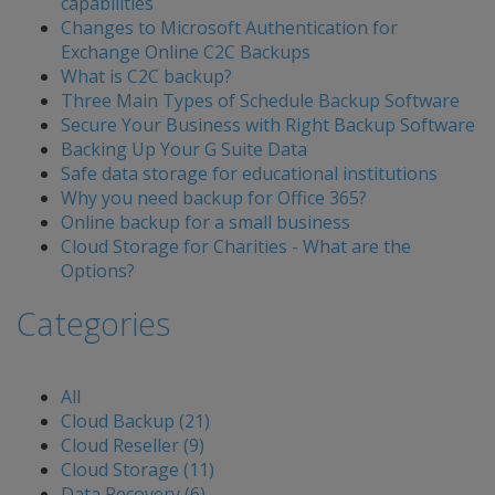
capabilities
Changes to Microsoft Authentication for
Exchange Online C2C Backups
What is C2C backup?
Three Main Types of Schedule Backup Software
Secure Your Business with Right Backup Software
Backing Up Your G Suite Data
Safe data storage for educational institutions
Why you need backup for Office 365?
Online backup for a small business
Cloud Storage for Charities - What are the
Options?
Categories
All
Cloud Backup (21)
Cloud Reseller (9)
Cloud Storage (11)
Data Recovery (6)