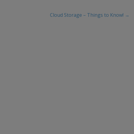
Cloud Storage – Things to Know!
→