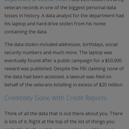
veteran records in one of the biggest personal data
losses in history. A data analyst for the department had
his laptop and hard drive stolen from his home
containing the data.
The data stolen included addresses, birthdays, social
security numbers and much more. The laptop was
eventually found after a public campaign for a $50,000
reward was published. Despite the FBI claiming none of
the data had been accessed, a lawsuit was filed on
behalf of the veterans totalling in excess of $20 million.
Credibility Gone With Credit Reports
Think of all the data that is out there about you. There
is lots of it. Right at the top of the list of things you