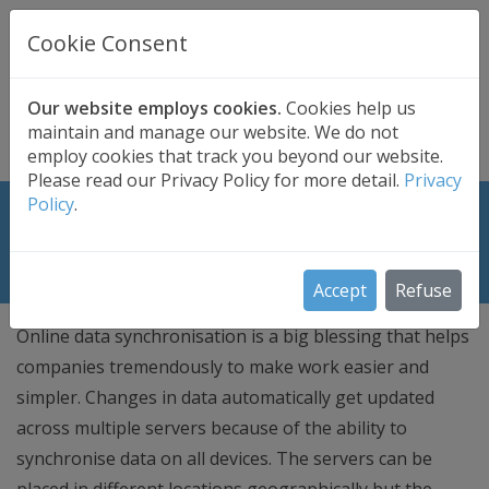
UK BASED
CLOUD BACKUP
Cookie Consent
Secure . Fully Managed . UK Telephone Support
01689 661030
|
hello@safedatastorage.co.uk
Our website employs cookies.
Cookies help us
maintain and manage our website. We do not
FREE TRIAL
employ cookies that track you beyond our website.
Please read our Privacy Policy for more detail.
Privacy
Policy
.
Approaches for Online Data Storage
Synchronization
Accept
Refuse
Online data synchronisation is a big blessing that helps
companies tremendously to make work easier and
simpler. Changes in data automatically get updated
across multiple servers because of the ability to
synchronise data on all devices. The servers can be