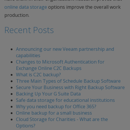
online data storage
options improve the overall work
production.
Recent Posts
Announcing our new Veeam partnership and
capabilities
Changes to Microsoft Authentication for
Exchange Online C2C Backups
What is C2C backup?
Three Main Types of Schedule Backup Software
Secure Your Business with Right Backup Software
Backing Up Your G Suite Data
Safe data storage for educational institutions
Why you need backup for Office 365?
Online backup for a small business
Cloud Storage for Charities - What are the
Options?