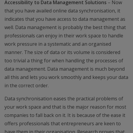
Accessibility to Data Management Solutions
– Now
that you have availed online data synchronisation, it
indicates that you have access to data management as
well. Data management is probably the best thing that
professionals can enjoy in their work space to handle
work pressure in a systematic and an organised
manner. The size of data or its volume is considered
too trivial a thing for when handling the processes of
data management. Data management is much beyond
all this and lets you work smoothly and keeps your data
in the correct order.
Data synchronisation eases the practical problems of
your work space and that is the major reason for most
companies to fall back on it. It is because of the ease it
offers professionals that entrepreneurs are keen to
have them in their organisation. Research proves that