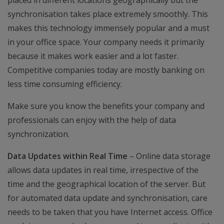
placed in different locations geographically but the
synchronisation takes place extremely smoothly. This
makes this technology immensely popular and a must
in your office space. Your company needs it primarily
because it makes work easier and a lot faster.
Competitive companies today are mostly banking on
less time consuming efficiency.
Make sure you know the benefits your company and
professionals can enjoy with the help of data
synchronization.
Data Updates within Real Time
– Online data storage
allows data updates in real time, irrespective of the
time and the geographical location of the server. But
for automated data update and synchronisation, care
needs to be taken that you have Internet access. Office