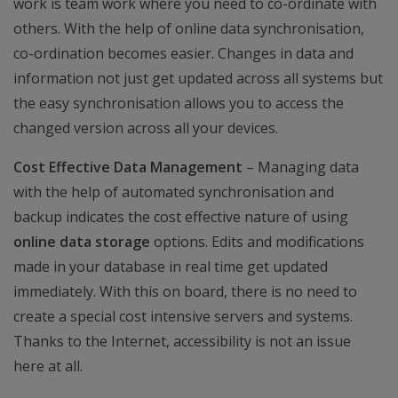
work is team work where you need to co-ordinate with
others. With the help of online data synchronisation,
co-ordination becomes easier. Changes in data and
information not just get updated across all systems but
the easy synchronisation allows you to access the
changed version across all your devices.
Cost Effective Data Management
– Managing data
with the help of automated synchronisation and
backup indicates the cost effective nature of using
online data storage
options. Edits and modifications
made in your database in real time get updated
immediately. With this on board, there is no need to
create a special cost intensive servers and systems.
Thanks to the Internet, accessibility is not an issue
here at all.