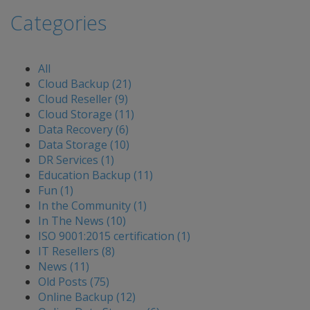
Categories
All
Cloud Backup (21)
Cloud Reseller (9)
Cloud Storage (11)
Data Recovery (6)
Data Storage (10)
DR Services (1)
Education Backup (11)
Fun (1)
In the Community (1)
In The News (10)
ISO 9001:2015 certification (1)
IT Resellers (8)
News (11)
Old Posts (75)
Online Backup (12)