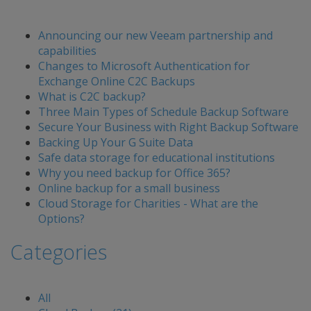
Announcing our new Veeam partnership and
capabilities
Changes to Microsoft Authentication for
Exchange Online C2C Backups
What is C2C backup?
Three Main Types of Schedule Backup Software
Secure Your Business with Right Backup Software
Backing Up Your G Suite Data
Safe data storage for educational institutions
Why you need backup for Office 365?
Online backup for a small business
Cloud Storage for Charities - What are the
Options?
Categories
All