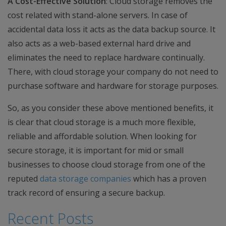
A Cost-Effective Solution
: Cloud storage removes the
cost related with stand-alone servers. In case of
accidental data loss it acts as the data backup source. It
also acts as a web-based external hard drive and
eliminates the need to replace hardware continually.
There, with cloud storage your company do not need to
purchase software and hardware for storage purposes.
So, as you consider these above mentioned benefits, it
is clear that cloud storage is a much more flexible,
reliable and affordable solution. When looking for
secure storage, it is important for mid or small
businesses to choose cloud storage from one of the
reputed
data storage companies
which has a proven
track record of ensuring a secure backup.
Recent Posts