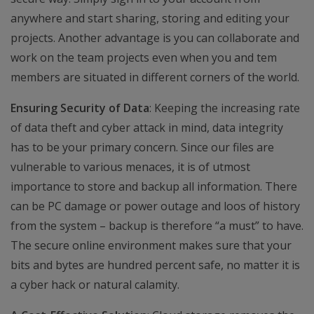
anywhere and start sharing, storing and editing your
projects. Another advantage is you can collaborate and
work on the team projects even when you and tem
members are situated in different corners of the world.
Ensuring Security of Data
: Keeping the increasing rate
of data theft and cyber attack in mind, data integrity
has to be your primary concern. Since our files are
vulnerable to various menaces, it is of utmost
importance to store and backup all information. There
can be PC damage or power outage and loos of history
from the system – backup is therefore “a must” to have.
The secure online environment makes sure that your
bits and bytes are hundred percent safe, no matter it is
a cyber hack or natural calamity.