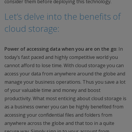
consider them before deploying this technology.
Let’s delve into the benefits of
cloud storage:
Power of accessing data when you are on the go
: In
today’s fast paced and highly competitive world you
cannot afford to lose time. With cloud storage you can
access your data from anywhere around the globe and
manage your business operations. Thus you save a lot
of your valuable time and money and boost
productivity. What most enticing about cloud storage is
as a business owner you can be highly benefited from
accessing your confidential files and folders from
anywhere across the globe and that too in a quite
secure way. Simply sign in to your account from