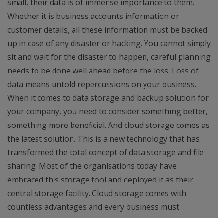
small, their data is of immense importance to them.
Whether it is business accounts information or
customer details, all these information must be backed
up in case of any disaster or hacking. You cannot simply
sit and wait for the disaster to happen, careful planning
needs to be done well ahead before the loss. Loss of
data means untold repercussions on your business.
When it comes to data storage and backup solution for
your company, you need to consider something better,
something more beneficial. And cloud storage comes as
the latest solution. This is a new technology that has
transformed the total concept of data storage and file
sharing. Most of the organisations today have
embraced this storage tool and deployed it as their
central storage facility. Cloud storage comes with
countless advantages and every business must