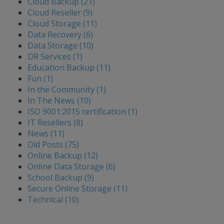
Cloud Backup (21)
Cloud Reseller (9)
Cloud Storage (11)
Data Recovery (6)
Data Storage (10)
DR Services (1)
Education Backup (11)
Fun (1)
In the Community (1)
In The News (10)
ISO 9001:2015 certification (1)
IT Resellers (8)
News (11)
Old Posts (75)
Online Backup (12)
Online Data Storage (6)
School Backup (9)
Secure Online Storage (11)
Technical (10)