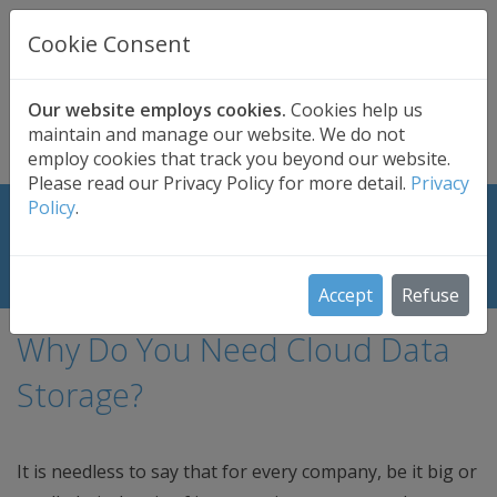
UK BASED
CLOUD BACKUP
Cookie Consent
Secure . Fully Managed . UK Telephone Support
01689 661030
|
hello@safedatastorage.co.uk
Our website employs cookies.
Cookies help us
maintain and manage our website. We do not
FREE TRIAL
employ cookies that track you beyond our website.
Please read our Privacy Policy for more detail.
Privacy
Policy
.
Let Your Business Achieve New
Heights with Cloud Storage Solution
Accept
Refuse
Why Do You Need Cloud Data
Storage?
It is needless to say that for every company, be it big or