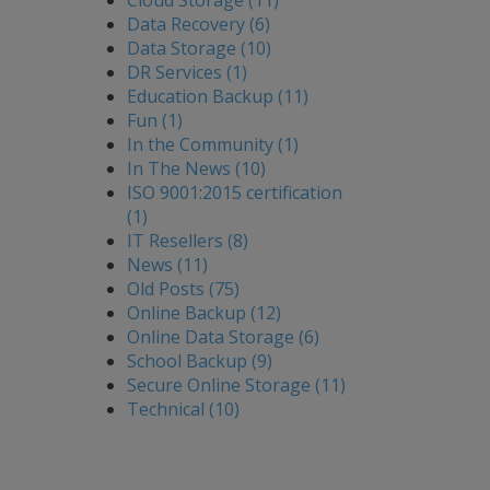
Cloud Storage (11)
Data Recovery (6)
Data Storage (10)
DR Services (1)
Education Backup (11)
Fun (1)
In the Community (1)
In The News (10)
ISO 9001:2015 certification
(1)
IT Resellers (8)
News (11)
Old Posts (75)
Online Backup (12)
Online Data Storage (6)
School Backup (9)
Secure Online Storage (11)
Technical (10)