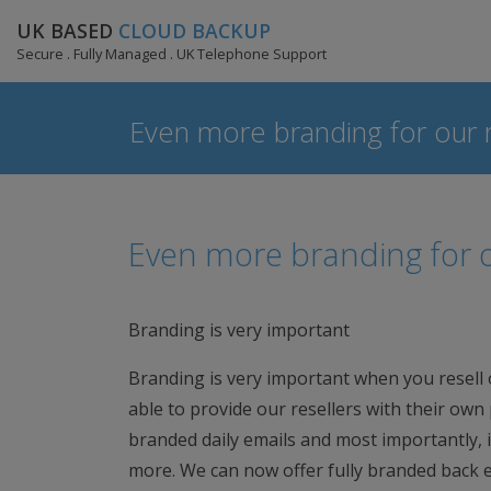
UK BASED
CLOUD BACKUP
Secure . Fully Managed . UK Telephone Support
Even more branding for our r
Even more branding for o
Branding is very important
Branding is very important when you resell
able to provide our resellers with their own
branded daily emails and most importantly, in
more. We can now offer fully branded back en