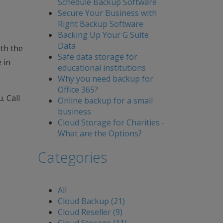
Schedule Backup Software
Secure Your Business with
Right Backup Software
Backing Up Your G Suite
Data
ith the
Safe data storage for
 in
educational institutions
Why you need backup for
Office 365?
. Call
Online backup for a small
business
Cloud Storage for Charities -
What are the Options?
Categories
All
Cloud Backup (21)
Cloud Reseller (9)