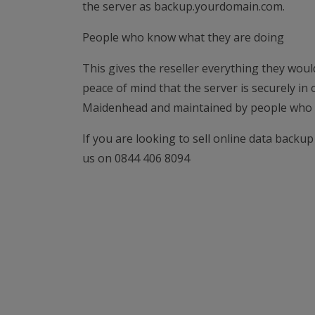
the server as backup.yourdomain.com.
People who know what they are doing
This gives the reseller everything they woul
peace of mind that the server is securely in
Maidenhead and maintained by people who 
If you are looking to sell online data backup
us on 0844 406 8094