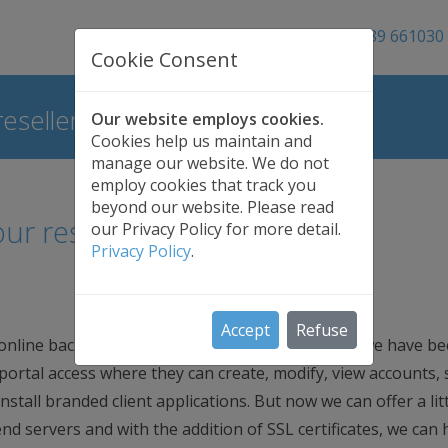
01689 661030
Cookie Consent
esellers
Our website employs cookies.
Cookies help us maintain and
manage our website. We do not
employ cookies that track you
beyond our website. Please read
ur resellers
our Privacy Policy for more detail.
Privacy Policy
.
Accept
Refuse
 online backup to your own customers. For years we have b
 portal access where they can create, modify, view accounts,
stall branded client applications. But now we can offer a litt
d servers and with the addition of SSL certificates, we can 