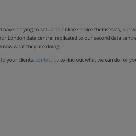
d have if trying to setup an online service themselves, but w
 our London data centre, replicated to our second data centre
know what they are doing
 to your clients,
contact us
to find out what we can do for you