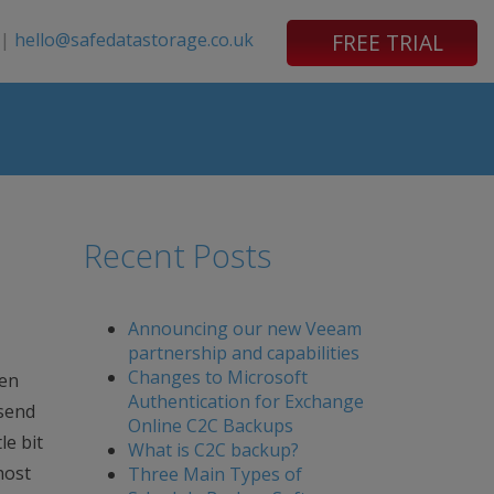
|
hello@safedatastorage.co.uk
FREE TRIAL
Recent Posts
Announcing our new Veeam
partnership and capabilities
Changes to Microsoft
een
Authentication for Exchange
 send
Online C2C Backups
le bit
What is C2C backup?
host
Three Main Types of