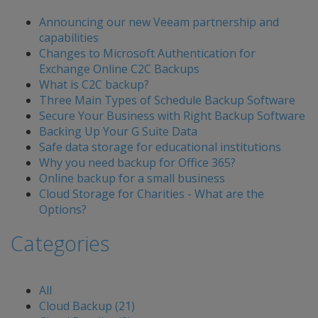
Announcing our new Veeam partnership and
capabilities
Changes to Microsoft Authentication for
Exchange Online C2C Backups
What is C2C backup?
Three Main Types of Schedule Backup Software
Secure Your Business with Right Backup Software
Backing Up Your G Suite Data
Safe data storage for educational institutions
Why you need backup for Office 365?
Online backup for a small business
Cloud Storage for Charities - What are the
Options?
Categories
All
Cloud Backup (21)