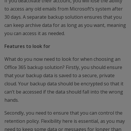
If you deactivate their account, you will lose the ability
to access any old emails from Microsoft’s system after
30 days. A separate backup solution ensures that you
can keep archive data for as long as you want, meaning
you can access it as needed.
Features to look for
What do you now need to look for when choosing an
Office 365 backup solution? Firstly, you should ensure
that your backup data is saved to a secure, private
cloud. Your backup data should be encrypted so that it
can’t be accessed if the data should fall into the wrong
hands.
Secondly, you need to ensure that you can control the
retention policy. Flexibility here is essential, as you may
need to keep some data or messages for longer than