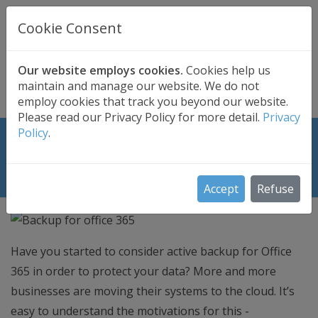
UK BASED
CLOUD BACKUP
Cookie Consent
Secure . Fully Managed . UK Telephone Support
01689 661030
|
hello@safedatastorage.co.uk
Our website employs cookies.
Cookies help us
maintain and manage our website. We do not
FREE TRIAL
employ cookies that track you beyond our website.
Please read our Privacy Policy for more detail.
Privacy
Policy
.
Why you need backup for Office
365?
Accept
Refuse
Have you started to consider active backup for Office
365 in order to protect your data? More and more
businesses are moving their systems to the cloud. It’s
easy to understand the motivations for this -