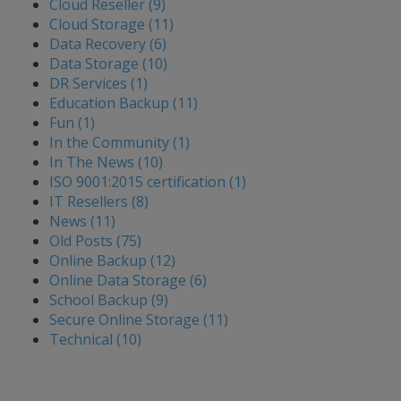
Cloud Reseller (9)
Cloud Storage (11)
Data Recovery (6)
Data Storage (10)
DR Services (1)
Education Backup (11)
Fun (1)
In the Community (1)
In The News (10)
ISO 9001:2015 certification (1)
IT Resellers (8)
News (11)
Old Posts (75)
Online Backup (12)
Online Data Storage (6)
School Backup (9)
Secure Online Storage (11)
Technical (10)