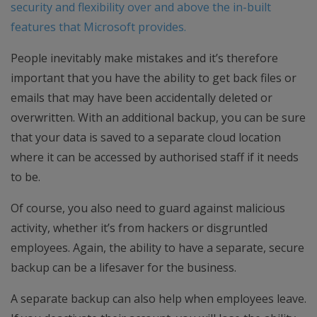
security and flexibility over and above the in-built
features that Microsoft provides.
People inevitably make mistakes and it’s therefore
important that you have the ability to get back files or
emails that may have been accidentally deleted or
overwritten. With an additional backup, you can be sure
that your data is saved to a separate cloud location
where it can be accessed by authorised staff if it needs
to be.
Of course, you also need to guard against malicious
activity, whether it’s from hackers or disgruntled
employees. Again, the ability to have a separate, secure
backup can be a lifesaver for the business.
A separate backup can also help when employees leave.