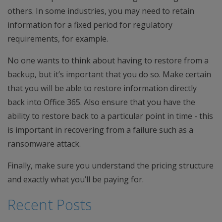
others. In some industries, you may need to retain
information for a fixed period for regulatory
requirements, for example.
No one wants to think about having to restore from a
backup, but it’s important that you do so. Make certain
that you will be able to restore information directly
back into Office 365. Also ensure that you have the
ability to restore back to a particular point in time - this
is important in recovering from a failure such as a
ransomware attack.
Finally, make sure you understand the pricing structure
and exactly what you’ll be paying for.
Recent Posts