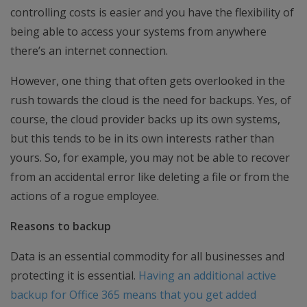
controlling costs is easier and you have the flexibility of
being able to access your systems from anywhere
there’s an internet connection.
However, one thing that often gets overlooked in the
rush towards the cloud is the need for backups. Yes, of
course, the cloud provider backs up its own systems,
but this tends to be in its own interests rather than
yours. So, for example, you may not be able to recover
from an accidental error like deleting a file or from the
actions of a rogue employee.
Reasons to backup
Data is an essential commodity for all businesses and
protecting it is essential.
Having an additional active
backup for Office 365 means that you get added