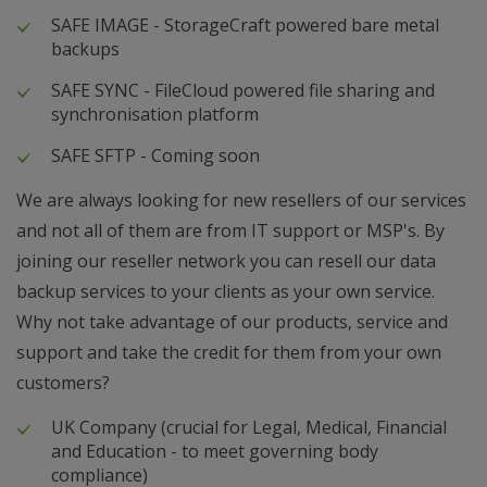
SAFE IMAGE - StorageCraft powered bare metal
backups
SAFE SYNC - FileCloud powered file sharing and
synchronisation platform
SAFE SFTP - Coming soon
We are always looking for new resellers of our services
and not all of them are from IT support or MSP's. By
joining our reseller network you can resell our data
backup services to your clients as your own service.
Why not take advantage of our products, service and
support and take the credit for them from your own
customers?
UK Company (crucial for Legal, Medical, Financial
and Education - to meet governing body
compliance)