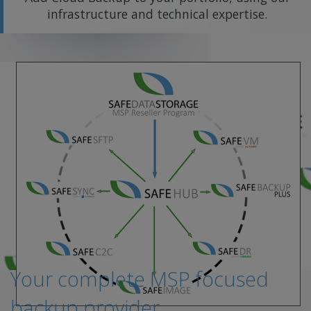
infrastructure and technical expertise.
Your complete MSP focused
backup provider