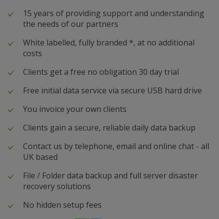
15 years of providing support and understanding
the needs of our partners
White labelled, fully branded *, at no additional
costs
Clients get a free no obligation 30 day trial
Free initial data service via secure USB hard drive
You invoice your own clients
Clients gain a secure, reliable daily data backup
Contact us by telephone, email and online chat - all
UK based
File / Folder data backup and full server disaster
recovery solutions
No hidden setup fees