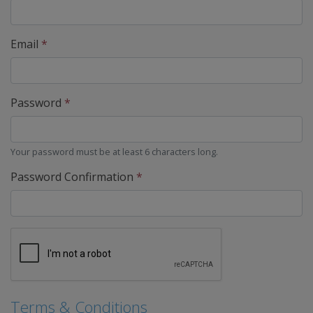
Email
*
Password
*
Your password must be at least 6 characters long.
Password Confirmation
*
Terms & Conditions