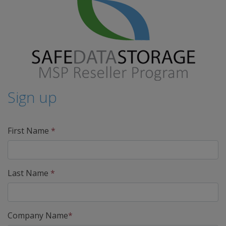
Sign up
First Name
*
Last Name
*
Company Name
*