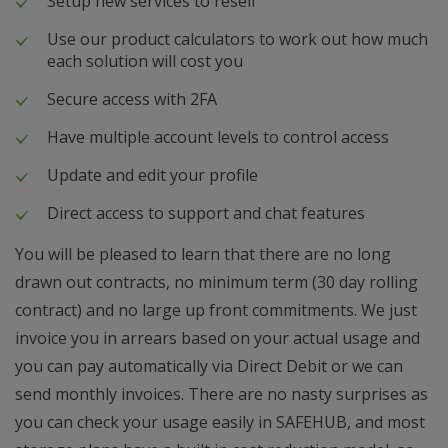
Setup new services to resell
Use our product calculators to work out how much
each solution will cost you
Secure access with 2FA
Have multiple account levels to control access
Update and edit your profile
Direct access to support and chat features
You will be pleased to learn that there are no long
drawn out contracts, no minimum term (30 day rolling
contract) and no large up front commitments. We just
invoice you in arrears based on your actual usage and
you can pay automatically via Direct Debit or we can
send monthly invoices. There are no nasty surprises as
you can check your usage easily in SAFEHUB, and most