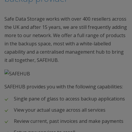
Safe Data Storage works with over 400 resellers across
the UK and after 15 years, we are still frequently adding
more to our network. We offer a full range of products
in the backups space, most with a white-labelled
capability and a centralised management hub to bring
it all together, SAFEHUB.
SAFEHUB provides you with the following capabilities:
Single pane of glass to access backup applications
View your actual usage across all services
Review current, past invoices and make payments