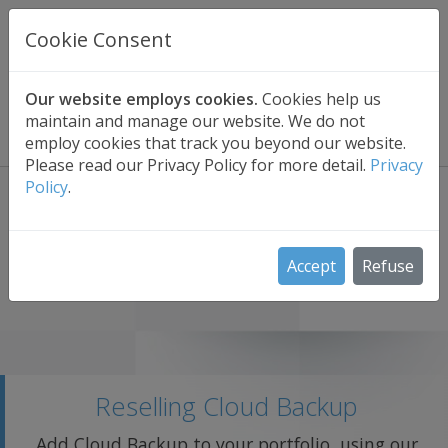
UK BASED
CLOUD BACKUP
Cookie Consent
Secure . Fully Managed . UK Telephone Support
01689 661030
|
hello@safedatastorage.co.uk
Our website employs cookies.
Cookies help us
maintain and manage our website. We do not
FREE TRIAL
employ cookies that track you beyond our website.
Please read our Privacy Policy for more detail.
Privacy
Policy
.
Accept
Refuse
Reselling Cloud Backup
Add Cloud Backup to your portfolio, using our