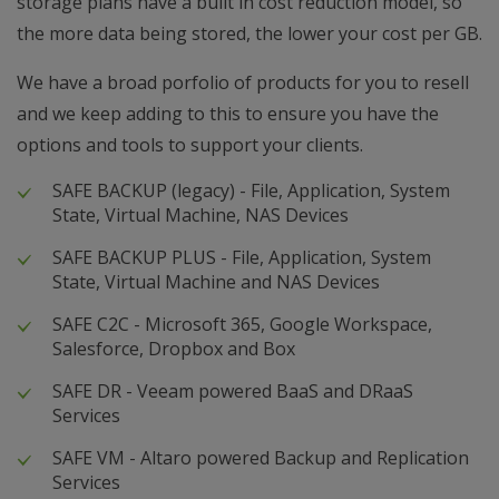
storage plans have a built in cost reduction model, so
the more data being stored, the lower your cost per GB.
We have a broad porfolio of products for you to resell
and we keep adding to this to ensure you have the
options and tools to support your clients.
SAFE BACKUP (legacy) - File, Application, System
State, Virtual Machine, NAS Devices
SAFE BACKUP PLUS - File, Application, System
State, Virtual Machine and NAS Devices
SAFE C2C - Microsoft 365, Google Workspace,
Salesforce, Dropbox and Box
SAFE DR - Veeam powered BaaS and DRaaS
Services
SAFE VM - Altaro powered Backup and Replication
Services